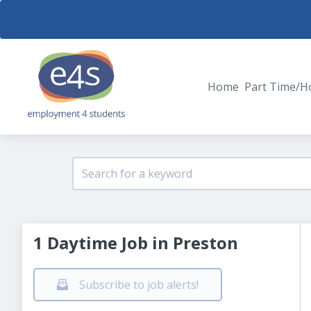
Home
Part Time/H
1 Daytime Job in Preston
Subscribe to job alerts!