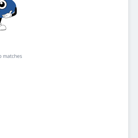
b matches