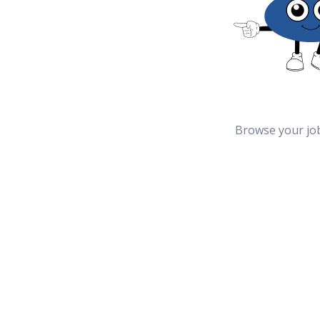
Browse your jo