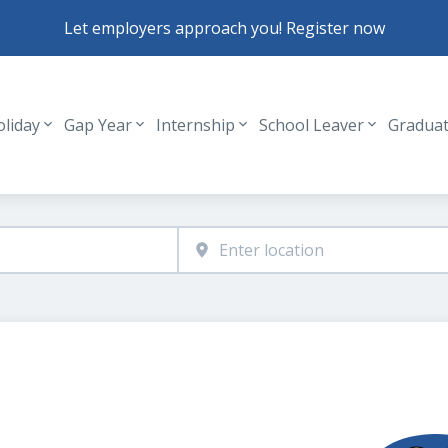
Let employers approach you! Register now
oliday
Gap Year
Internship
School Leaver
Gradua
Header navigation