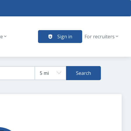
te
Sign in
For recruiters
Search