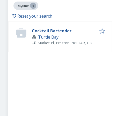
Daytime
Reset your search
Cocktail Bartender
Turtle Bay
Market Pl, Preston PR1 2AR, UK