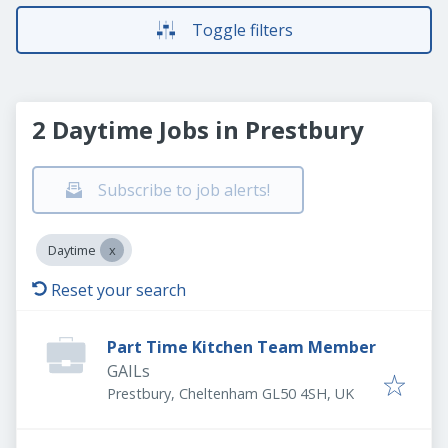
Toggle filters
2 Daytime Jobs in Prestbury
Subscribe to job alerts!
Daytime
Reset your search
Part Time Kitchen Team Member
GAILs
Prestbury, Cheltenham GL50 4SH, UK