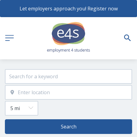
Let employers approach you! Register now
Search