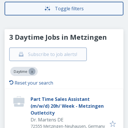
Toggle filters
3 Daytime Jobs in Metzingen
Subscribe to job alerts!
Daytime
Reset your search
Part Time Sales Assistant
(m/w/d) 20h/ Week - Metzingen
Outletcity
Dr. Martens DE
72555 Metzingen-Neuhausen, Germany