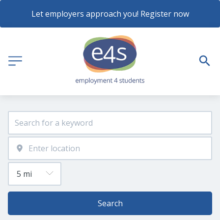
Let employers approach you! Register now
Search