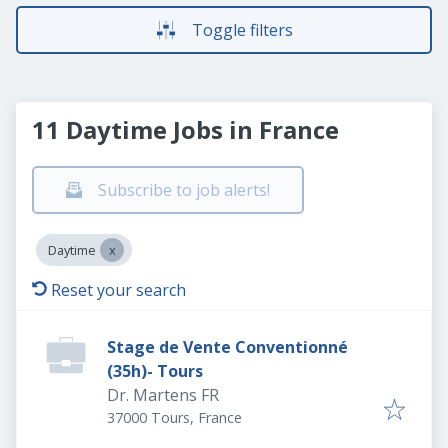
Toggle filters
11 Daytime Jobs in France
Subscribe to job alerts!
Daytime
Reset your search
Stage de Vente Conventionné
(35h)- Tours
Dr. Martens FR
37000 Tours, France