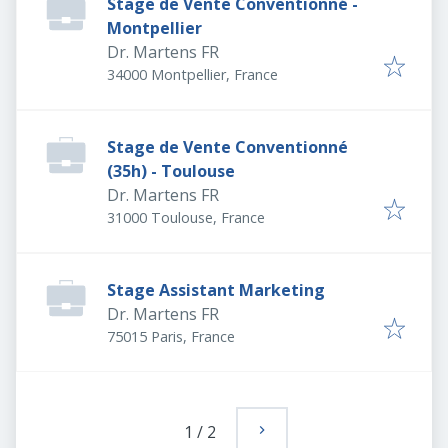
Stage de Vente Conventionné -
Montpellier
Dr. Martens FR
34000 Montpellier, France
Stage de Vente Conventionné
(35h) - Toulouse
Dr. Martens FR
31000 Toulouse, France
Stage Assistant Marketing
Dr. Martens FR
75015 Paris, France
1
/
2