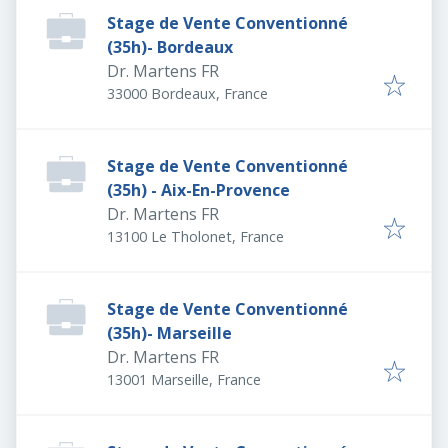
Stage de Vente Conventionné
(35h)- Bordeaux
Dr. Martens FR
33000 Bordeaux, France
Stage de Vente Conventionné
(35h) - Aix-En-Provence
Dr. Martens FR
13100 Le Tholonet, France
Stage de Vente Conventionné
(35h)- Marseille
Dr. Martens FR
13001 Marseille, France