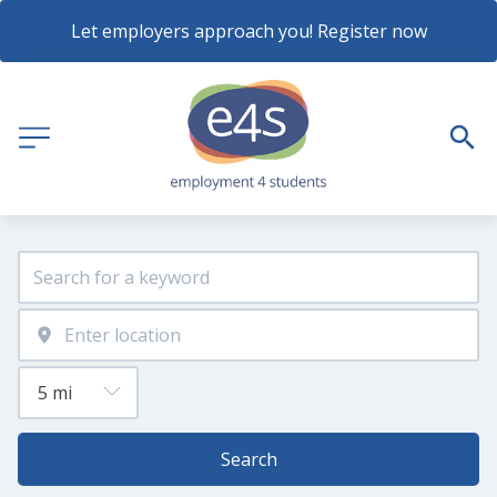
Let employers approach you! Register now
Search