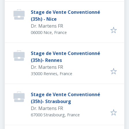
Stage de Vente Conventionné
(35h) - Nice
Dr. Martens FR
06000 Nice, France
Stage de Vente Conventionné
(35h)- Rennes
Dr. Martens FR
35000 Rennes, France
Stage de Vente Conventionné
(35h)- Strasbourg
Dr. Martens FR
67000 Strasbourg, France