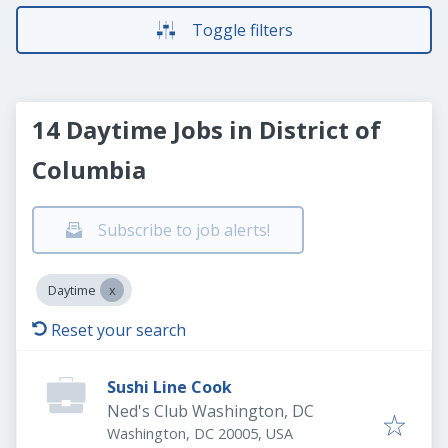
Toggle filters
14 Daytime Jobs in District of
Columbia
Subscribe to job alerts!
Daytime
Reset your search
Sushi Line Cook
Ned's Club Washington, DC
Washington, DC 20005, USA