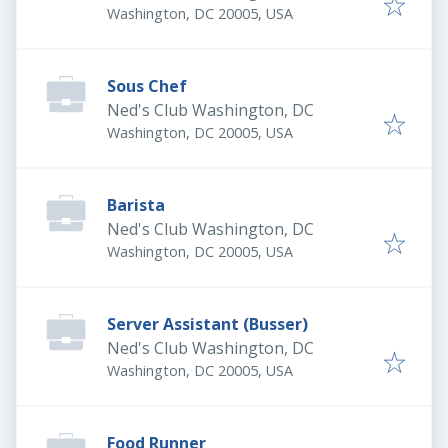
Washington, DC 20005, USA
Sous Chef
Ned's Club Washington, DC
Washington, DC 20005, USA
Barista
Ned's Club Washington, DC
Washington, DC 20005, USA
Server Assistant (Busser)
Ned's Club Washington, DC
Washington, DC 20005, USA
Food Runner