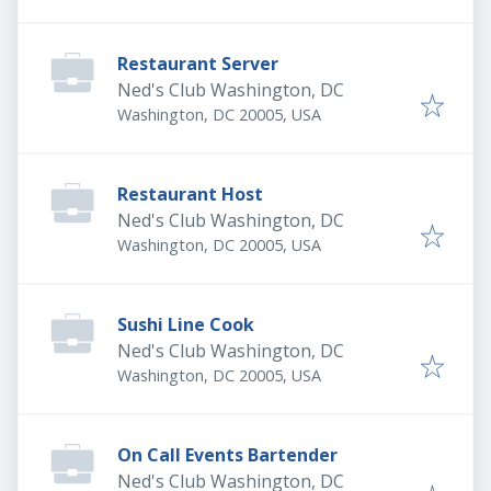
Restaurant Server
Ned's Club Washington, DC
Washington, DC 20005, USA
Restaurant Host
Ned's Club Washington, DC
Washington, DC 20005, USA
Sushi Line Cook
Ned's Club Washington, DC
Washington, DC 20005, USA
On Call Events Bartender
Ned's Club Washington, DC