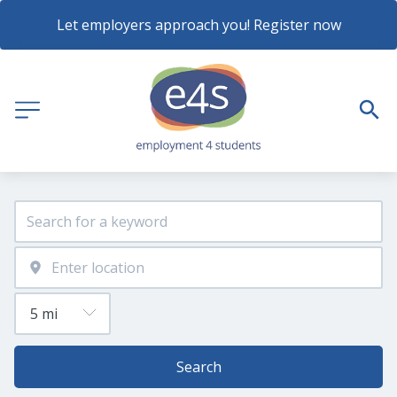
Let employers approach you! Register now
Search