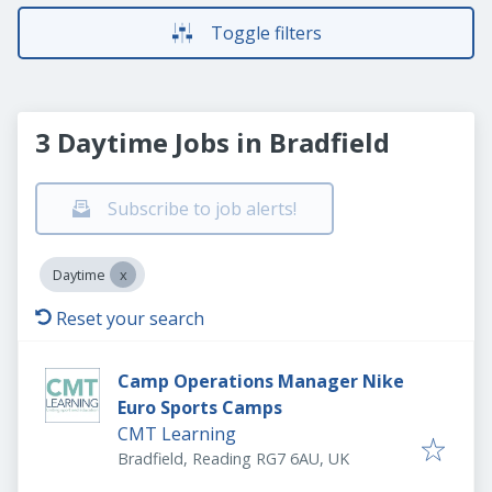
Toggle filters
3 Daytime Jobs in Bradfield
Subscribe to job alerts!
Daytime
Reset your search
Camp Operations Manager Nike
Euro Sports Camps
CMT Learning
Bradfield, Reading RG7 6AU, UK