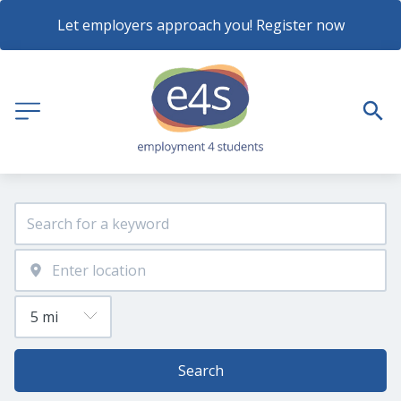
Let employers approach you! Register now
Search