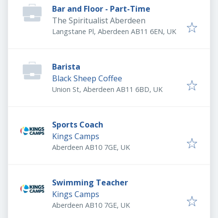
Bar and Floor - Part-Time
The Spiritualist Aberdeen
Langstane Pl, Aberdeen AB11 6EN, UK
Barista
Black Sheep Coffee
Union St, Aberdeen AB11 6BD, UK
Sports Coach
Kings Camps
Aberdeen AB10 7GE, UK
Swimming Teacher
Kings Camps
Aberdeen AB10 7GE, UK