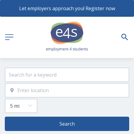
Let employers approach you! Register now
Search