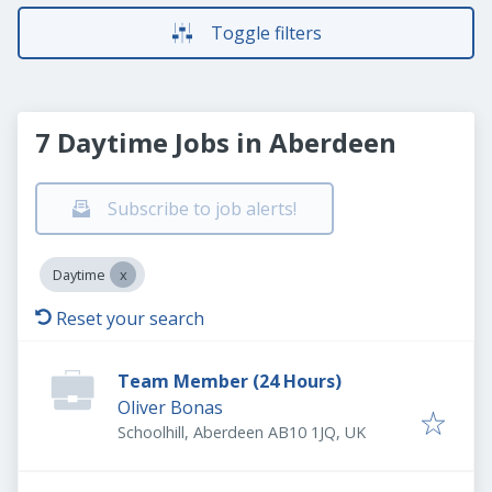
Toggle filters
7 Daytime Jobs in Aberdeen
Subscribe to job alerts!
Daytime
Reset your search
Team Member (24 Hours)
Oliver Bonas
Schoolhill, Aberdeen AB10 1JQ, UK