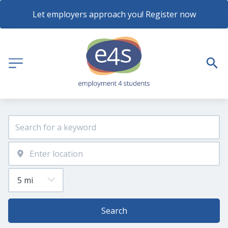
Let employers approach you! Register now
Search