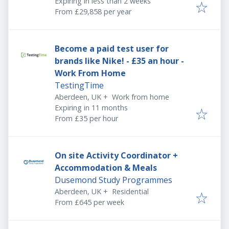
Expires
:
Expiring in less than 2 weeks
From £29,858 per year
Become a paid test user for
brands like Nike! - £35 an hour -
Work From Home
TestingTime
Aberdeen, UK
+
Work from home
Expires
:
Expiring in 11 months
From £35 per hour
On site Activity Coordinator +
Accommodation & Meals
Dusemond Study Programmes
Aberdeen, UK
+
Residential
From £645 per week