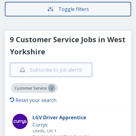
Toggle filters
9 Customer Service Jobs in West
Yorkshire
Subscribe to job alerts!
Customer Service
Reset your search
LGV Driver Apprentice
Currys
Leeds, UK
+