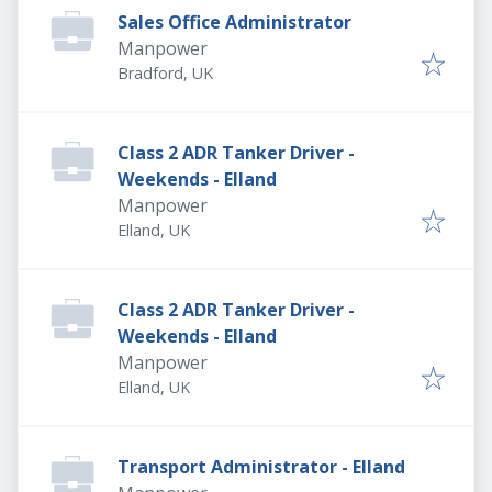
Sales Office Administrator
Manpower
Bradford, UK
Class 2 ADR Tanker Driver -
Weekends - Elland
Manpower
Elland, UK
Class 2 ADR Tanker Driver -
Weekends - Elland
Manpower
Elland, UK
Transport Administrator - Elland