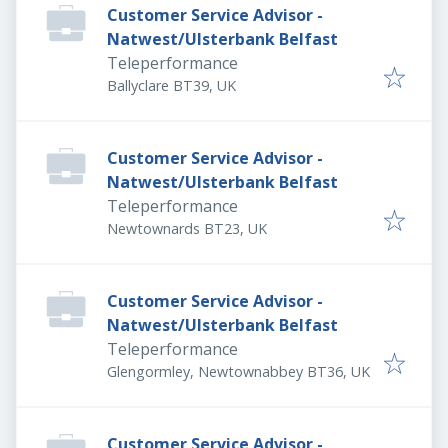
Customer Service Advisor -
Natwest/Ulsterbank Belfast
Teleperformance
Ballyclare BT39, UK
Customer Service Advisor -
Natwest/Ulsterbank Belfast
Teleperformance
Newtownards BT23, UK
Customer Service Advisor -
Natwest/Ulsterbank Belfast
Teleperformance
Glengormley, Newtownabbey BT36, UK
Customer Service Advisor -