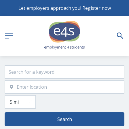
Let employers approach you! Register now
Search