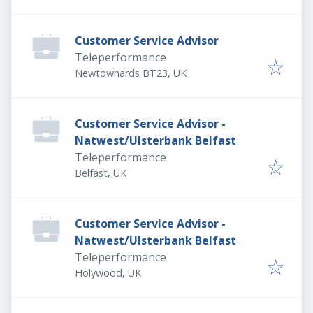
Customer Service Advisor
Teleperformance
Newtownards BT23, UK
Customer Service Advisor -
Natwest/Ulsterbank Belfast
Teleperformance
Belfast, UK
Customer Service Advisor -
Natwest/Ulsterbank Belfast
Teleperformance
Holywood, UK