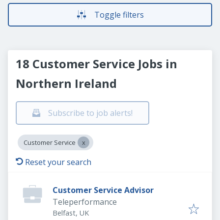
Toggle filters
18 Customer Service Jobs in
Northern Ireland
Subscribe to job alerts!
Customer Service
Reset your search
Customer Service Advisor
Teleperformance
Belfast, UK