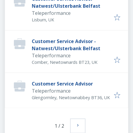
Natwest/Ulsterbank Belfast
Teleperformance
Lisburn, UK
Customer Service Advisor -
Natwest/Ulsterbank Belfast
Teleperformance
Comber, Newtownards BT23, UK
Customer Service Advisor
Teleperformance
Glengormley, Newtownabbey BT36, UK
1
/
2