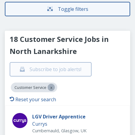
Toggle filters
18 Customer Service Jobs in
North Lanarkshire
Subscribe to job alerts!
Customer Service
Reset your search
LGV Driver Apprentice
Currys
Cumbernauld, Glasgow, UK