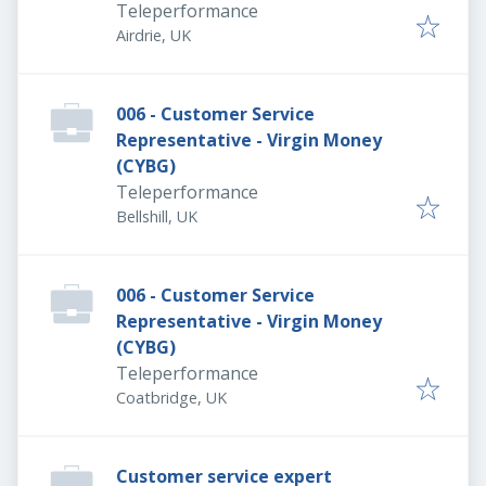
Teleperformance
Airdrie, UK
006 - Customer Service
Representative - Virgin Money
(CYBG)
Teleperformance
Bellshill, UK
006 - Customer Service
Representative - Virgin Money
(CYBG)
Teleperformance
Coatbridge, UK
Customer service expert