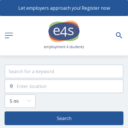
Let employers approach you! Register now
Search