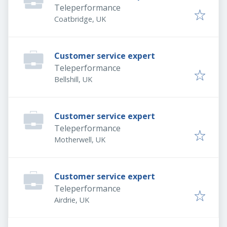
Teleperformance
Coatbridge, UK
Customer service expert
Teleperformance
Bellshill, UK
Customer service expert
Teleperformance
Motherwell, UK
Customer service expert
Teleperformance
Airdrie, UK