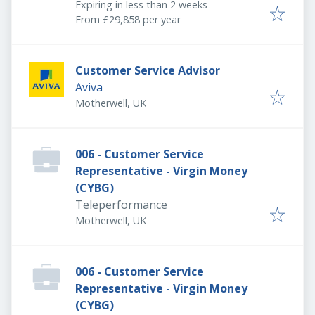
Expires
:
Expiring in less than 2 weeks
From £29,858 per year
Customer Service Advisor
Aviva
Motherwell, UK
006 - Customer Service
Representative - Virgin Money
(CYBG)
Teleperformance
Motherwell, UK
006 - Customer Service
Representative - Virgin Money
(CYBG)