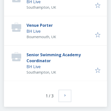
BH Live
Southampton, UK
Venue Porter
BH Live
Bournemouth, UK
Senior Swimming Academy
Coordinator
BH Live
Southampton, UK
1
/
3