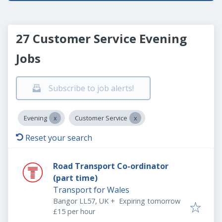
27 Customer Service Evening
Jobs
Subscribe to job alerts!
Evening
Customer Service
Reset your search
Road Transport Co-ordinator
(part time)
Transport for Wales
Expires
:
Bangor LL57, UK
+
Expiring tomorrow
£15 per hour