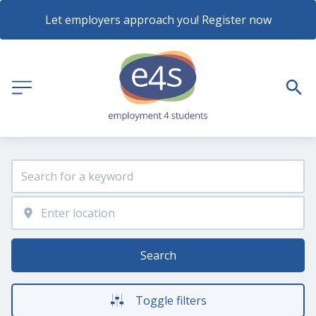
Let employers approach you! Register now
Search
Toggle filters