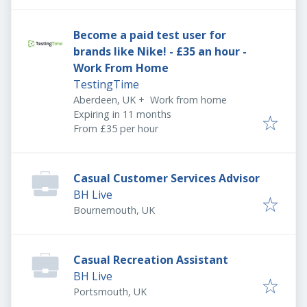
Become a paid test user for
brands like Nike! - £35 an hour -
Work From Home
TestingTime
Aberdeen, UK
+
Work from home
Expires
:
Expiring in 11 months
From £35 per hour
Casual Customer Services Advisor
BH Live
Bournemouth, UK
Casual Recreation Assistant
BH Live
Portsmouth, UK