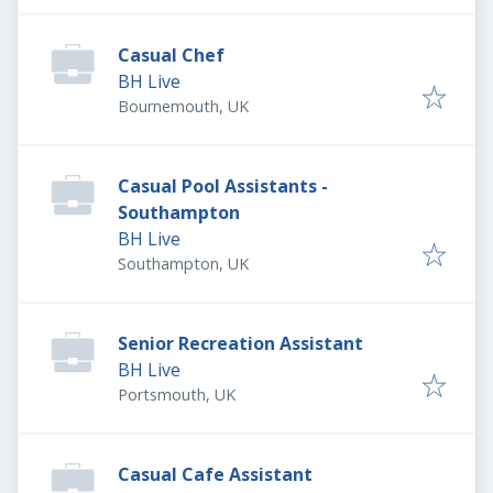
Casual Chef
BH Live
Bournemouth, UK
Casual Pool Assistants -
Southampton
BH Live
Southampton, UK
Senior Recreation Assistant
BH Live
Portsmouth, UK
Casual Cafe Assistant