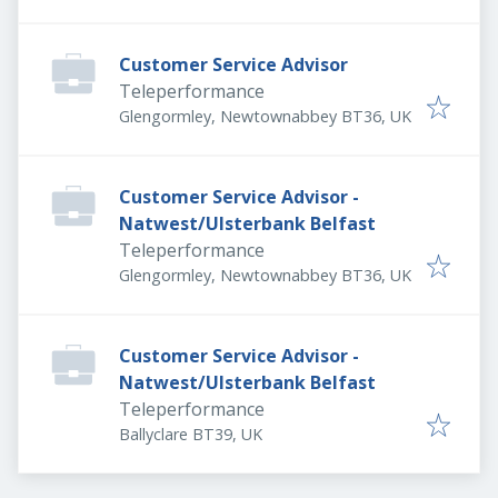
Customer Service Advisor
Teleperformance
Glengormley, Newtownabbey BT36, UK
Customer Service Advisor -
Natwest/Ulsterbank Belfast
Teleperformance
Glengormley, Newtownabbey BT36, UK
Customer Service Advisor -
Natwest/Ulsterbank Belfast
Teleperformance
Ballyclare BT39, UK