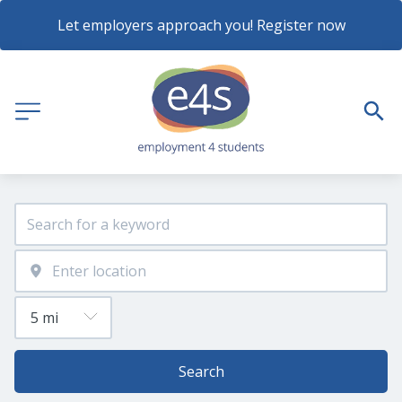
Let employers approach you! Register now
Search