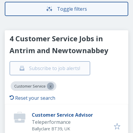
Toggle filters
4 Customer Service Jobs in
Antrim and Newtownabbey
Subscribe to job alerts!
Customer Service
Reset your search
Customer Service Advisor
Teleperformance
Ballyclare BT39, UK