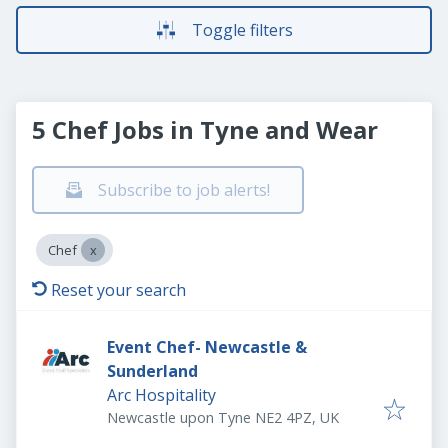
Toggle filters
5 Chef Jobs in Tyne and Wear
Subscribe to job alerts!
Chef
Reset your search
Event Chef- Newcastle &
Sunderland
Arc Hospitality
Newcastle upon Tyne NE2 4PZ, UK