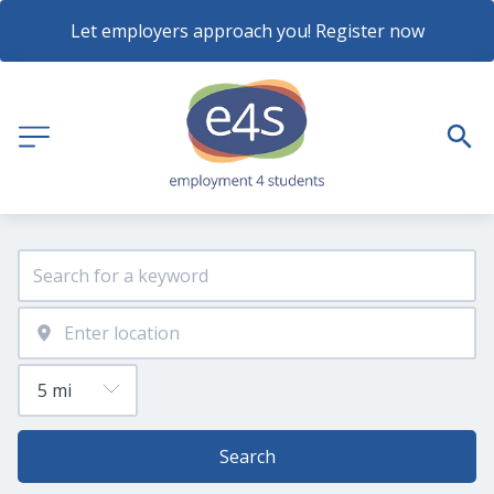
Let employers approach you! Register now
Search