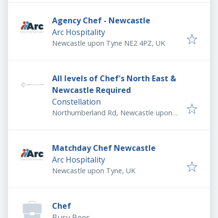
Agency Chef - Newcastle
Arc Hospitality
Newcastle upon Tyne NE2 4PZ, UK
All levels of Chef's North East &
Newcastle Required
Constellation
Northumberland Rd, Newcastle upon
Tyne NE1 8SG, UK
Matchday Chef Newcastle
Arc Hospitality
Newcastle upon Tyne, UK
Chef
Busy Bees