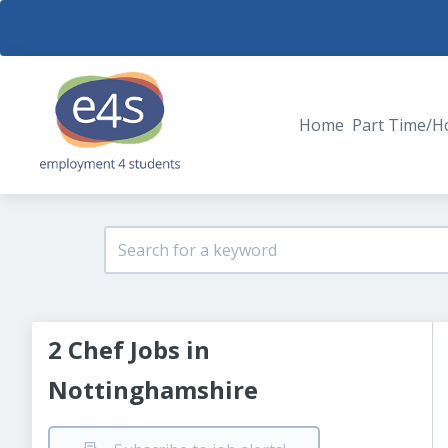
Home
Part Time/H
2 Chef Jobs in
Nottinghamshire