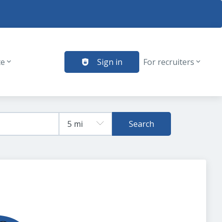
te
Sign in
For recruiters
Search