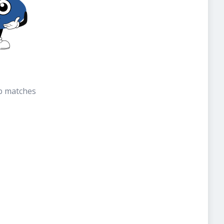
b matches