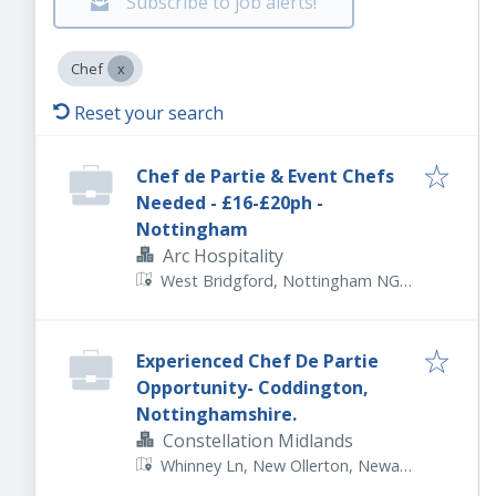
Subscribe to job alerts!
Chef
Reset your search
Chef de Partie & Event Chefs
Needed - £16-£20ph -
Nottingham
Arc Hospitality
West Bridgford, Nottingham NG2
5FJ, UK
Experienced Chef De Partie
Opportunity- Coddington,
Nottinghamshire.
Constellation Midlands
Whinney Ln, New Ollerton, Newark
NG22 9TZ, UK