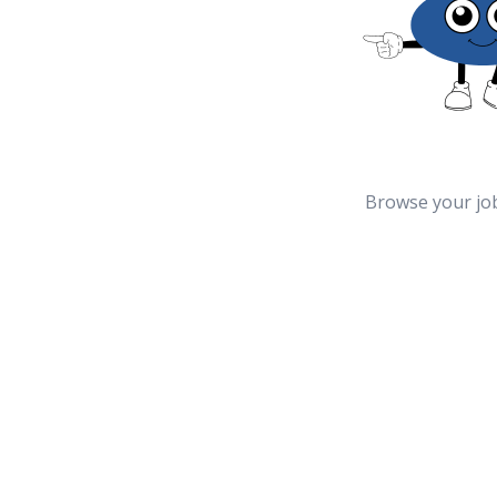
Browse your jo