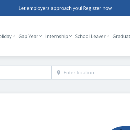
Let employers approach you! Register now
oliday
Gap Year
Internship
School Leaver
Gradua
Header navigation