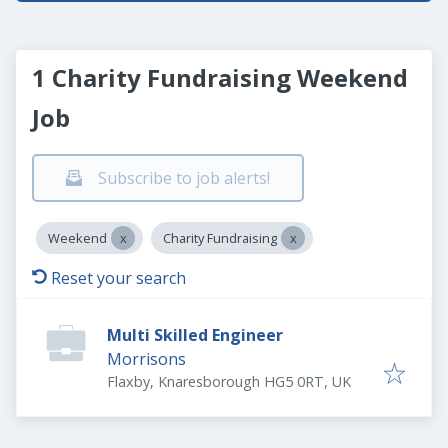
1 Charity Fundraising Weekend
Job
Subscribe to job alerts!
Weekend
Charity Fundraising
Reset your search
Multi Skilled Engineer
Morrisons
Flaxby, Knaresborough HG5 0RT, UK