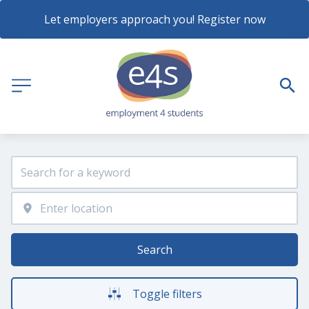
Let employers approach you! Register now
Search
Toggle filters