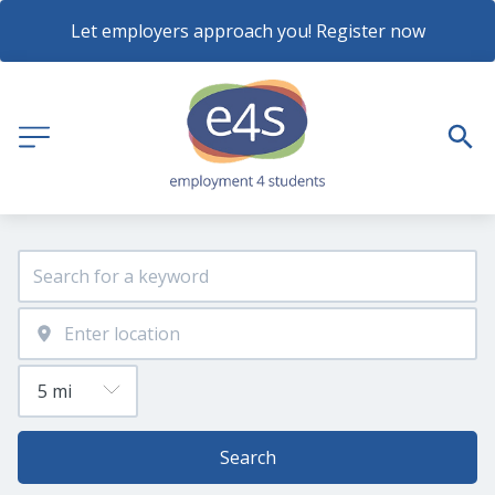
Let employers approach you! Register now
Search