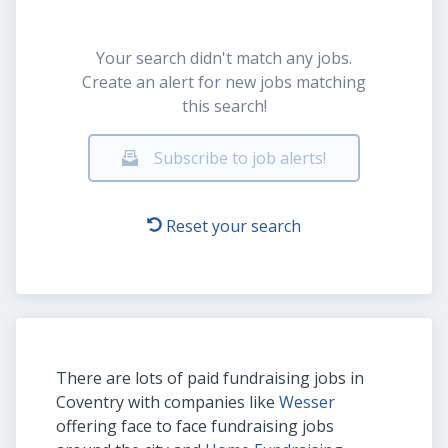
Your search didn't match any jobs.
Create an alert for new jobs matching
this search!
Subscribe to job alerts!
Reset your search
There are lots of paid fundraising jobs in
Coventry with companies like
Wesser
offering face to face fundraising jobs