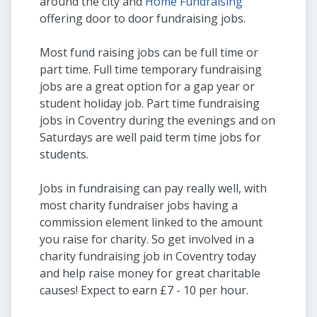
around the city and
Home Fundraising
offering door to door fundraising jobs.
Most fund raising jobs can be full time or
part time. Full time temporary fundraising
jobs are a great option for a gap year or
student holiday job. Part time fundraising
jobs in Coventry during the evenings and on
Saturdays are well paid term time jobs for
students.
Jobs in fundraising can pay really well, with
most charity fundraiser jobs having a
commission element linked to the amount
you raise for charity. So get involved in a
charity fundraising job in Coventry today
and help raise money for great charitable
causes! Expect to earn £7 - 10 per hour.