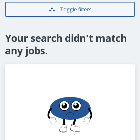
Toggle filters
Your search didn't match
any jobs.