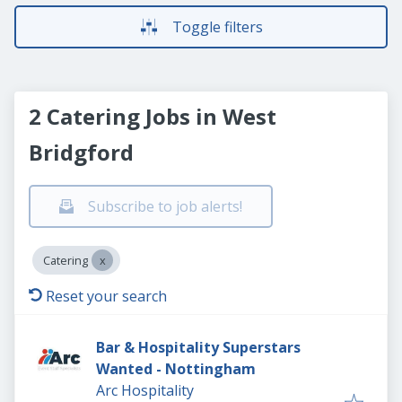
Toggle filters
2 Catering Jobs in West
Bridgford
Subscribe to job alerts!
Catering
Reset your search
Bar & Hospitality Superstars
Wanted - Nottingham
Arc Hospitality