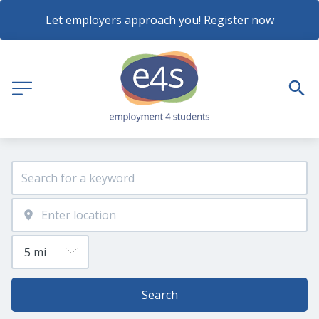
Let employers approach you! Register now
Search