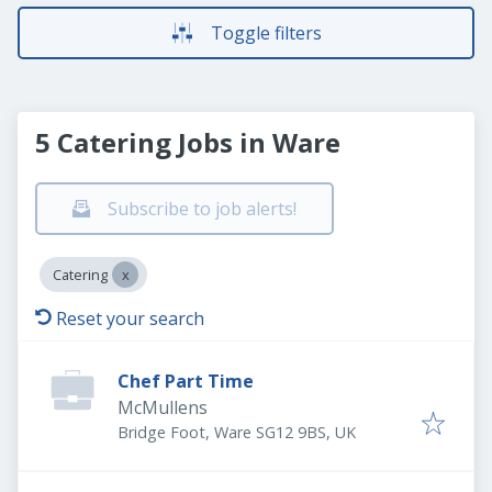
Toggle filters
5 Catering Jobs in Ware
Subscribe to job alerts!
Catering
Reset your search
Chef Part Time
McMullens
Bridge Foot, Ware SG12 9BS, UK