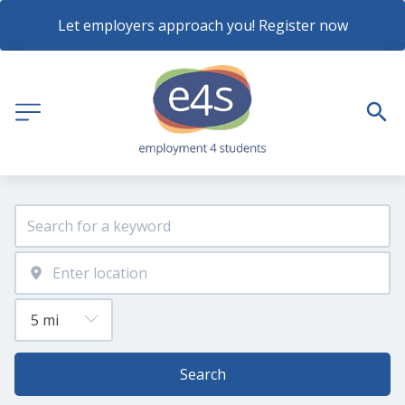
Let employers approach you! Register now
Search