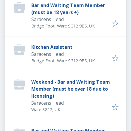
Bar and Waiting Team Member
(must be 18 years +)
Saracens Head
Bridge Foot, Ware SG12 9BS, UK
Kitchen Assistant
Saracens Head
Bridge Foot, Ware SG12 9BS, UK
Weekend - Bar and Waiting Team
Member (must be over 18 due to
licensing)
Saracens Head
Ware SG12, UK
Bar and Waiting Team Member -