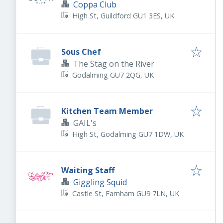
Coppa Club
High St, Guildford GU1 3ES, UK
Sous Chef
The Stag on the River
Godalming GU7 2QG, UK
Kitchen Team Member
GAIL's
High St, Godalming GU7 1DW, UK
Waiting Staff
Giggling Squid
Castle St, Farnham GU9 7LN, UK