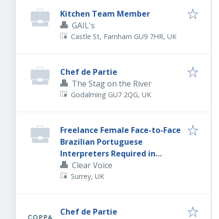
Kitchen Team Member
GAIL's
Castle St, Farnham GU9 7HR, UK
Chef de Partie
The Stag on the River
Godalming GU7 2QG, UK
Freelance Female Face-to-Face
Brazilian Portuguese
Interpreters Required in
Sheffield.
Clear Voice
Surrey, UK
Chef de Partie