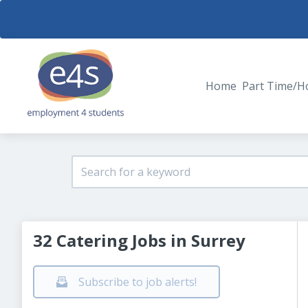
Home
Part Time/H
32 Catering Jobs in Surrey
Subscribe to job alerts!