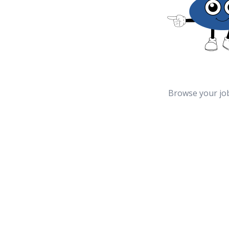
Browse your jo