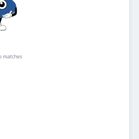
b matches