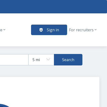
te
Sign in
For recruiters
Search