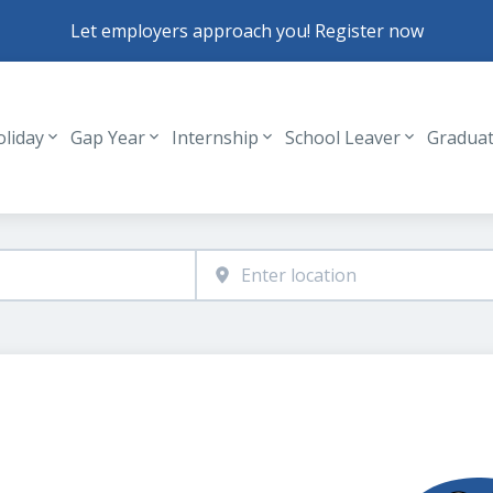
Let employers approach you! Register now
oliday
Gap Year
Internship
School Leaver
Gradua
Header navigation