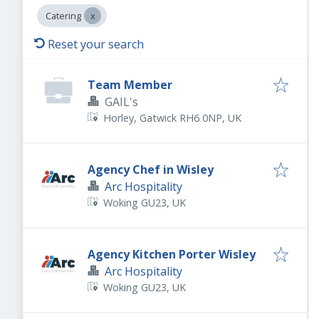
Catering
Reset your search
Team Member
GAIL's
Horley, Gatwick RH6 0NP, UK
Agency Chef in Wisley
Arc Hospitality
Woking GU23, UK
Agency Kitchen Porter Wisley
Arc Hospitality
Woking GU23, UK