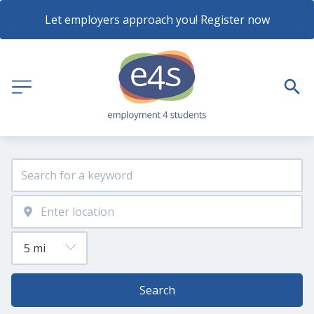
Let employers approach you! Register now
Search