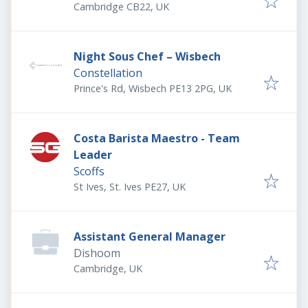
Cambridge CB22, UK
Night Sous Chef – Wisbech
Constellation
Prince's Rd, Wisbech PE13 2PG, UK
Costa Barista Maestro - Team
Leader
Scoffs
St Ives, St. Ives PE27, UK
Assistant General Manager
Dishoom
Cambridge, UK