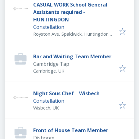
CASUAL WORK School General
Assistants required -
HUNTINGDON
Constellation
Royston Ave, Spaldwick, Huntingdon
PE28 0TH, UK
Bar and Waiting Team Member
Cambridge Tap
Cambridge, UK
Night Sous Chef – Wisbech
Constellation
Wisbech, UK
Front of House Team Member
Dishoom