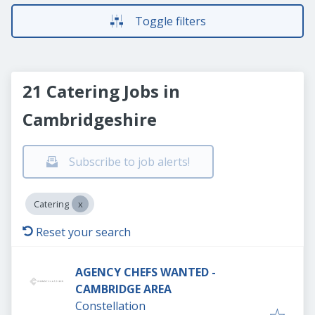
Toggle filters
21 Catering Jobs in
Cambridgeshire
Subscribe to job alerts!
Catering
Reset your search
AGENCY CHEFS WANTED -
CAMBRIDGE AREA
Constellation