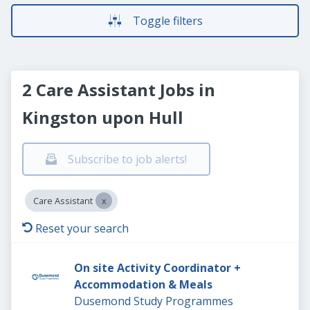
Toggle filters
2 Care Assistant Jobs in
Kingston upon Hull
Subscribe to job alerts!
Care Assistant
Reset your search
On site Activity Coordinator +
Accommodation & Meals
Dusemond Study Programmes