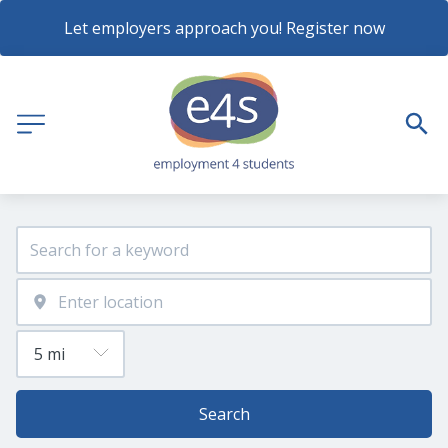
Let employers approach you! Register now
Search