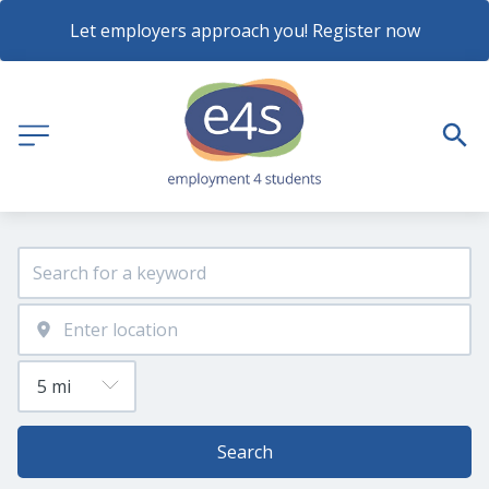
Let employers approach you! Register now
Search