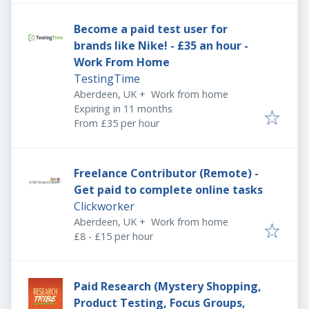
Become a paid test user for
brands like Nike! - £35 an hour -
Work From Home
TestingTime
Aberdeen, UK
+
Work from home
Expires
:
Expiring in 11 months
From £35 per hour
Freelance Contributor (Remote) -
Get paid to complete online tasks
Clickworker
Aberdeen, UK
+
Work from home
£8 - £15 per hour
Paid Research (Mystery Shopping,
Product Testing, Focus Groups,