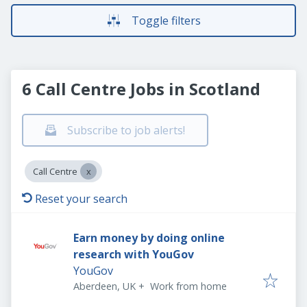
Toggle filters
6 Call Centre Jobs in Scotland
Subscribe to job alerts!
Call Centre
Reset your search
Earn money by doing online
research with YouGov
YouGov
Aberdeen, UK
+
Work from home