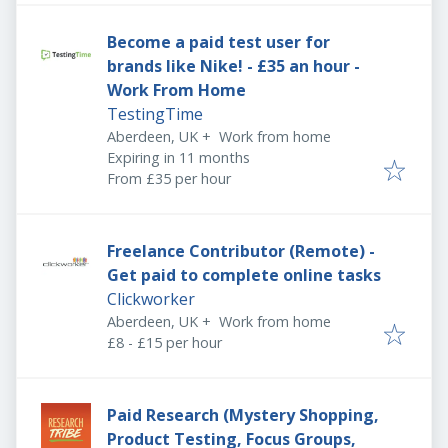
Become a paid test user for
brands like Nike! - £35 an hour -
Work From Home
TestingTime
Aberdeen, UK
+
Work from home
Expires
:
Expiring in 11 months
From £35 per hour
Freelance Contributor (Remote) -
Get paid to complete online tasks
Clickworker
Aberdeen, UK
+
Work from home
£8 - £15 per hour
Paid Research (Mystery Shopping,
Product Testing, Focus Groups,