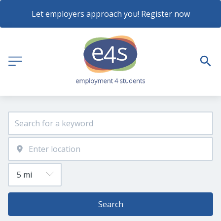
Let employers approach you! Register now
Search