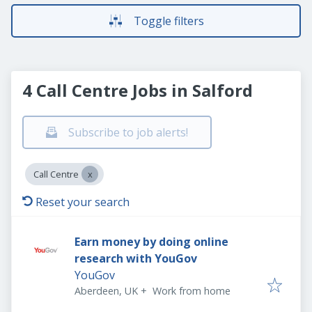
Toggle filters
4 Call Centre Jobs in Salford
Subscribe to job alerts!
Call Centre
Reset your search
Earn money by doing online
research with YouGov
YouGov
Aberdeen, UK
+
Work from home