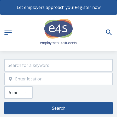
Let employers approach you! Register now
Search