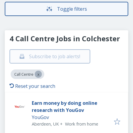
Toggle filters
4 Call Centre Jobs in Colchester
Subscribe to job alerts!
Call Centre
Reset your search
Earn money by doing online
research with YouGov
YouGov
Aberdeen, UK
+
Work from home