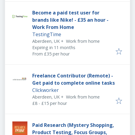
Become a paid test user for
brands like Nike! - £35 an hour -
Work From Home
TestingTime
Aberdeen, UK
+
Work from home
Expires
:
Expiring in 11 months
From £35 per hour
Freelance Contributor (Remote) -
Get paid to complete online tasks
Clickworker
Aberdeen, UK
+
Work from home
£8 - £15 per hour
Paid Research (Mystery Shopping,
Product Testing, Focus Groups,