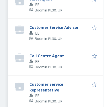
EE
Bodmin PL30, UK
Customer Service Advisor
EE
Bodmin PL30, UK
Call Centre Agent
EE
Bodmin PL30, UK
Customer Service
Representative
EE
Bodmin PL30, UK