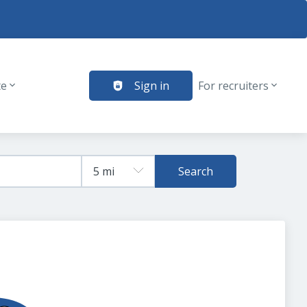
te
Sign in
For recruiters
Search