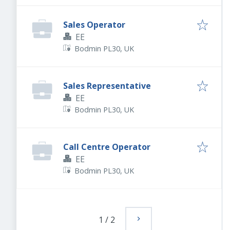
Sales Operator
EE
Bodmin PL30, UK
Sales Representative
EE
Bodmin PL30, UK
Call Centre Operator
EE
Bodmin PL30, UK
1
/
2