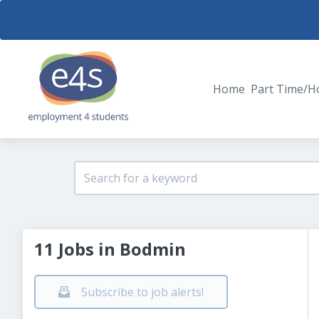
Home
Part Time/H
11 Jobs in Bodmin
Subscribe to job alerts!