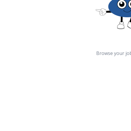
Browse your jo