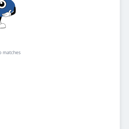
b matches