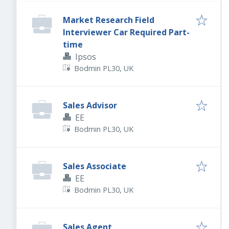
Market Research Field
Interviewer Car Required Part-
time
Ipsos
Bodmin PL30, UK
Sales Advisor
EE
Bodmin PL30, UK
Sales Associate
EE
Bodmin PL30, UK
Sales Agent