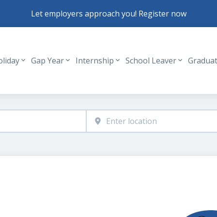
Let employers approach you! Register now
oliday
Gap Year
Internship
School Leaver
Gradua
Header navigation