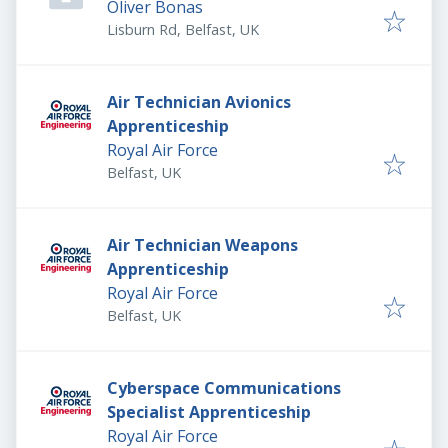
Oliver Bonas
Lisburn Rd, Belfast, UK
Air Technician Avionics
Apprenticeship
Royal Air Force
Belfast, UK
Air Technician Weapons
Apprenticeship
Royal Air Force
Belfast, UK
Cyberspace Communications
Specialist Apprenticeship
Royal Air Force