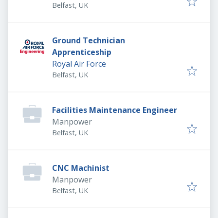
Belfast, UK
Ground Technician
Apprenticeship
Royal Air Force
Belfast, UK
Facilities Maintenance Engineer
Manpower
Belfast, UK
CNC Machinist
Manpower
Belfast, UK