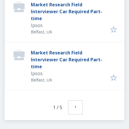
Market Research Field
Interviewer Car Required Part-
time
Ipsos
Belfast, UK
Market Research Field
Interviewer Car Required Part-
time
Ipsos
Belfast, UK
1
/
5