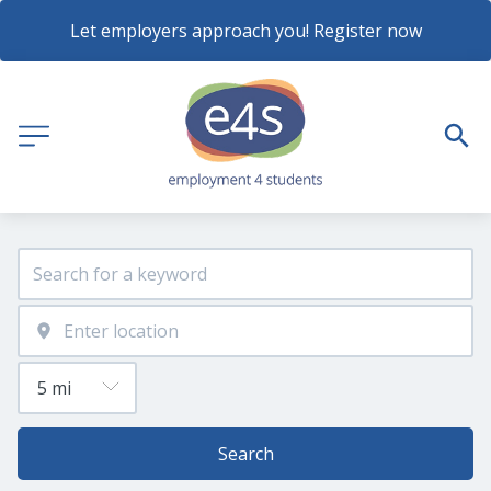
Let employers approach you! Register now
Search