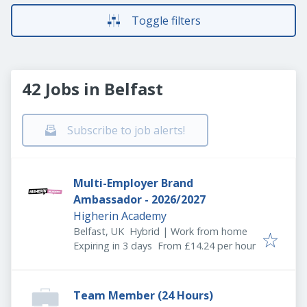
Toggle filters
42 Jobs in Belfast
Subscribe to job alerts!
Multi-Employer Brand
Ambassador - 2026/2027
Higherin Academy
Belfast, UK
Hybrid | Work from home
Expires
:
Expiring in 3 days
From £14.24 per hour
Team Member (24 Hours)