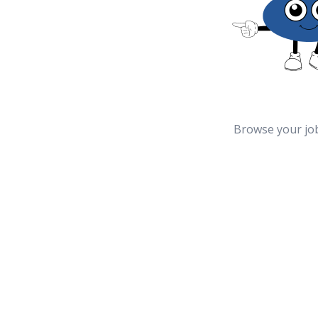
Browse your jo