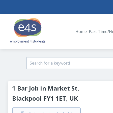
Home
Part Time/H
1 Bar Job in Market St,
Blackpool FY1 1ET, UK