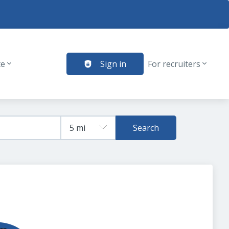
te
Sign in
For recruiters
Search