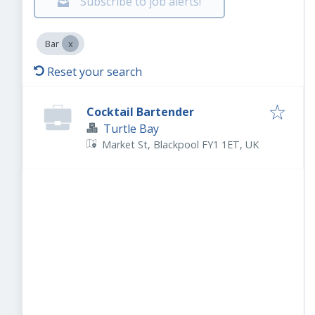
Subscribe to job alerts!
Bar
Reset your search
Cocktail Bartender
Turtle Bay
Market St, Blackpool FY1 1ET, UK