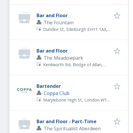
5FJ, UK
Bar and Floor
The Fountain
Dundee St, Edinburgh EH11 1AX,
UK
Bar and Floor
The Meadowpark
Kenilworth Rd, Bridge of Allan,
Stirling FK9 4RY, UK
Bartender
Coppa Club
Marylebone High St, London W1U
4PP, UK
Bar and Floor - Part-Time
The Spiritualist Aberdeen