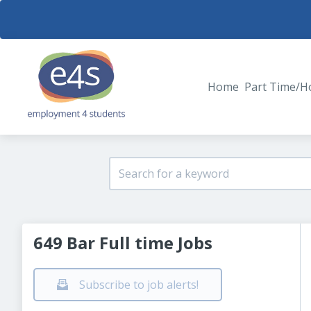
Home
Part Time/H
649 Bar Full time Jobs
Subscribe to job alerts!