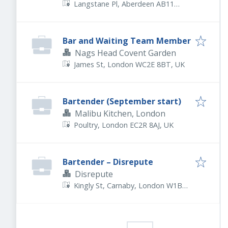
Langstane Pl, Aberdeen AB11
6EN, UK
Bar and Waiting Team Member
Nags Head Covent Garden
James St, London WC2E 8BT, UK
Bartender (September start)
Malibu Kitchen, London
Poultry, London EC2R 8AJ, UK
Bartender – Disrepute
Disrepute
Kingly St, Carnaby, London W1B
5PW, UK