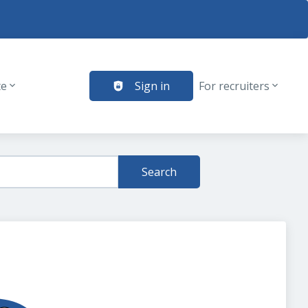
te
Sign in
For recruiters
Search