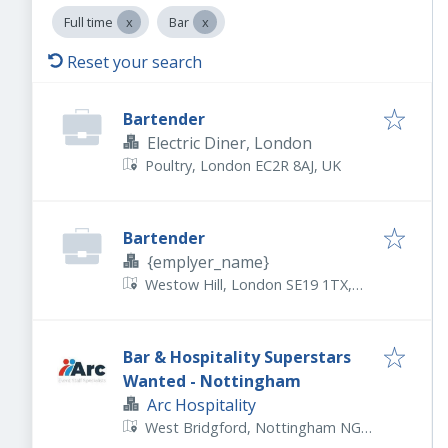
Full time
Bar
Reset your search
Bartender
Electric Diner, London
Poultry, London EC2R 8AJ, UK
Bartender
{emplyer_name}
Westow Hill, London SE19 1TX,
UK
Bar & Hospitality Superstars
Wanted - Nottingham
Arc Hospitality
West Bridgford, Nottingham NG2