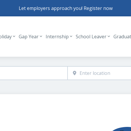
Let employers approach you! Register now
oliday
Gap Year
Internship
School Leaver
Gradua
Header navigation