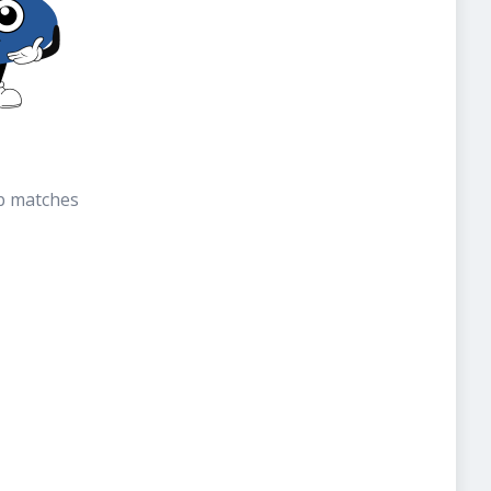
b matches