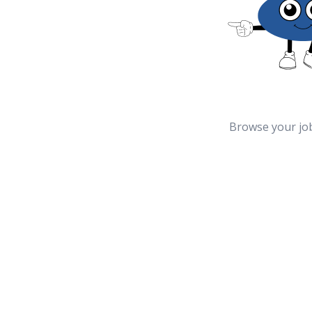
Browse your jo