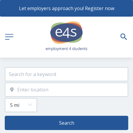
Let employers approach you! Register now
Search