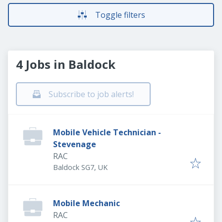
Toggle filters
4 Jobs in Baldock
Subscribe to job alerts!
Mobile Vehicle Technician -
Stevenage
RAC
Baldock SG7, UK
Mobile Mechanic
RAC