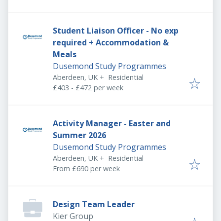
Student Liaison Officer - No exp
required + Accommodation &
Meals
Dusemond Study Programmes
Aberdeen, UK
+
Residential
£403 - £472 per week
Activity Manager - Easter and
Summer 2026
Dusemond Study Programmes
Aberdeen, UK
+
Residential
From £690 per week
Design Team Leader
Kier Group