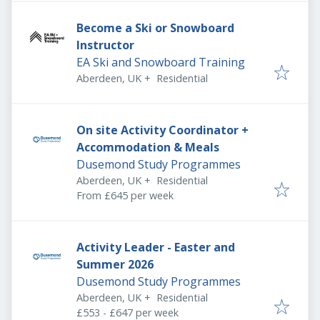
Become a Ski or Snowboard
Instructor
EA Ski and Snowboard Training
Aberdeen, UK
+
Residential
On site Activity Coordinator +
Accommodation & Meals
Dusemond Study Programmes
Aberdeen, UK
+
Residential
From £645 per week
Activity Leader - Easter and
Summer 2026
Dusemond Study Programmes
Aberdeen, UK
+
Residential
£553 - £647 per week