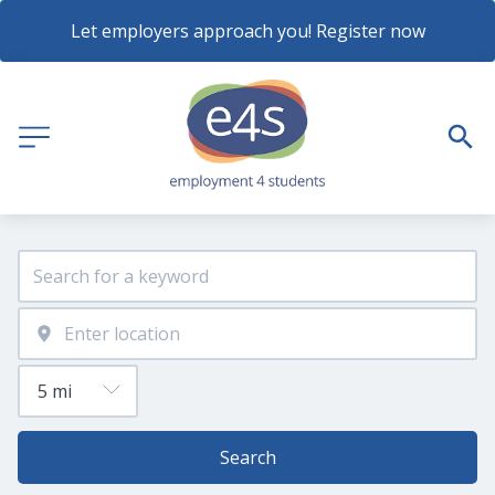
Let employers approach you! Register now
Search