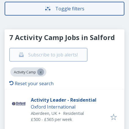
Toggle filters
7 Activity Camp Jobs in Salford
Subscribe to job alerts!
Activity Camp
Reset your search
Activity Leader - Residential
Oxford International
Aberdeen, UK
+
Residential
£500 - £565 per week