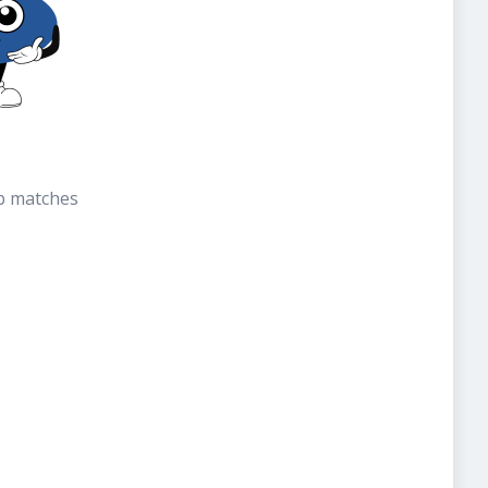
b matches