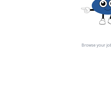
Browse your jo