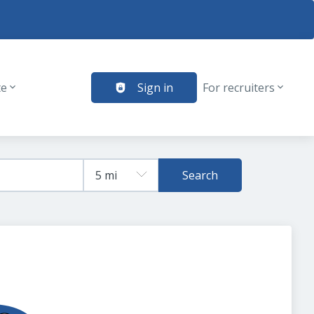
te
Sign in
For recruiters
Search