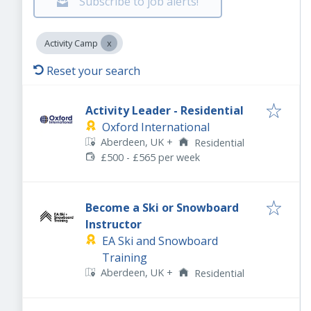
Subscribe to job alerts!
Activity Camp
Reset your search
Activity Leader - Residential
Oxford International
Aberdeen, UK
+
Residential
£500 - £565 per week
Become a Ski or Snowboard
Instructor
EA Ski and Snowboard
Training
Aberdeen, UK
+
Residential