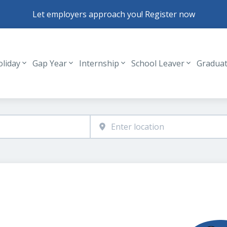
Let employers approach you! Register now
oliday
Gap Year
Internship
School Leaver
Gradua
Header navigation