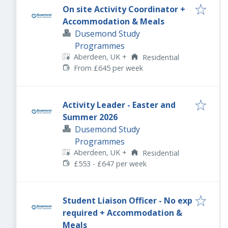
On site Activity Coordinator +
Accommodation & Meals
Dusemond Study
Programmes
Aberdeen, UK
+
Residential
From £645 per week
Activity Leader - Easter and
Summer 2026
Dusemond Study
Programmes
Aberdeen, UK
+
Residential
£553 - £647 per week
Student Liaison Officer - No exp
required + Accommodation &
Meals