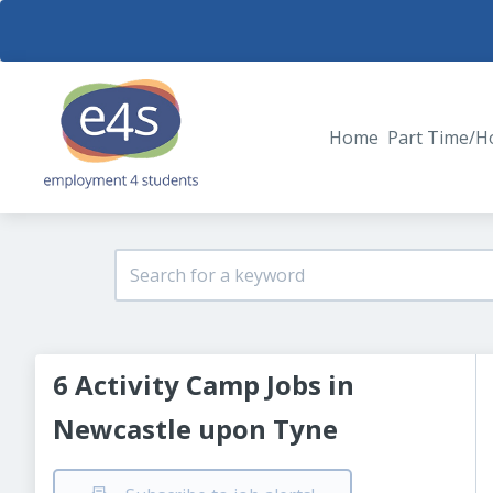
Home
Part Time/H
6 Activity Camp Jobs in
Newcastle upon Tyne