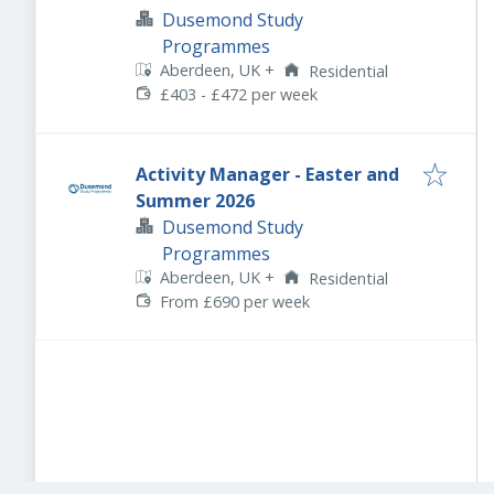
Dusemond Study
Programmes
Aberdeen, UK
+
Residential
£403 - £472 per week
Activity Manager - Easter and
Summer 2026
Dusemond Study
Programmes
Aberdeen, UK
+
Residential
From £690 per week