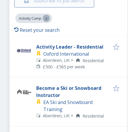
Subscribe to job alerts!
Activity Camp
Reset your search
Activity Leader - Residential
Oxford International
Aberdeen, UK
+
Residential
£500 - £565 per week
Become a Ski or Snowboard
Instructor
EA Ski and Snowboard
Training
Aberdeen, UK
+
Residential