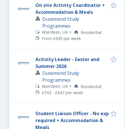
On site Activity Coordinator +
Accommodation & Meals
Dusemond Study
Programmes
Aberdeen, UK
+
Residential
From £645 per week
Activity Leader - Easter and
Summer 2026
Dusemond Study
Programmes
Aberdeen, UK
+
Residential
£553 - £647 per week
Student Liaison Officer - No exp
required + Accommodation &
Meals