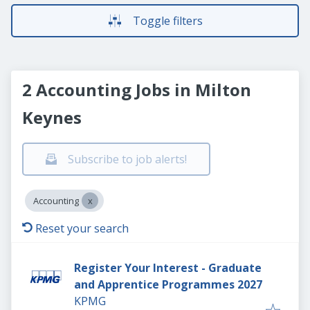
Toggle filters
2 Accounting Jobs in Milton
Keynes
Subscribe to job alerts!
Accounting
Reset your search
Register Your Interest - Graduate
and Apprentice Programmes 2027
KPMG