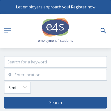
Let employers approach you! Register now
Search