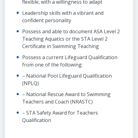
flexible, with a willingness to adapt
Leadership skills with a vibrant and
confident personality
Possess and able to document ASA Level 2
Teaching Aquatics or the STA Level 2
Certificate in Swimming Teaching
Possess a current Lifeguard Qualification
from one of the following:
– National Pool Lifeguard Qualification
(NPLQ)
– National Rescue Award to Swimming
Teachers and Coach (NRASTC)
– STA Safety Award for Teachers
Qualification