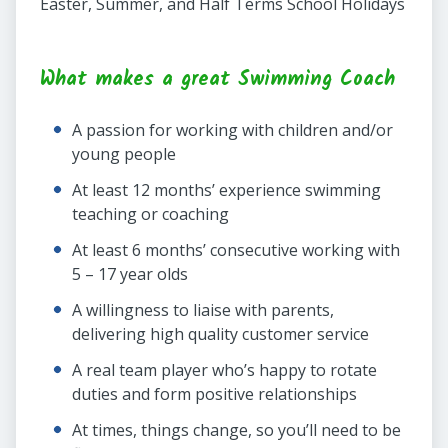
Easter, Summer, and Half Terms School Holidays
What makes a great Swimming Coach
A passion for working with children and/or
young people
At least 12 months’ experience swimming
teaching or coaching
At least 6 months’ consecutive working with
5 – 17 year olds
A willingness to liaise with parents,
delivering high quality customer service
A real team player who’s happy to rotate
duties and form positive relationships
At times, things change, so you’ll need to be