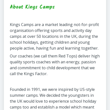
About Kings Camps
Kings Camps are a market leading not-for-profit
organisation offering sports and activity day
camps at over 50 locations in the UK, during the
school holidays, getting children and young
people active, having fun and learning together.
Our coaches (we call them Red Tops) deliver high
quality sports coaches with an energy, passion
and commitment to child development that we
call the Kings Factor.
Founded in 1991, we were inspired by US-style
summer camps. We decided the youngsters in
the UK would love to experience school holiday
camps too and establish a model which meant