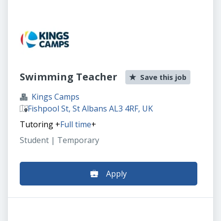
Swimming Teacher
Save this job
Kings Camps
Fishpool St, St Albans AL3 4RF, UK
Tutoring
+
Full time
+
Student | Temporary
Apply