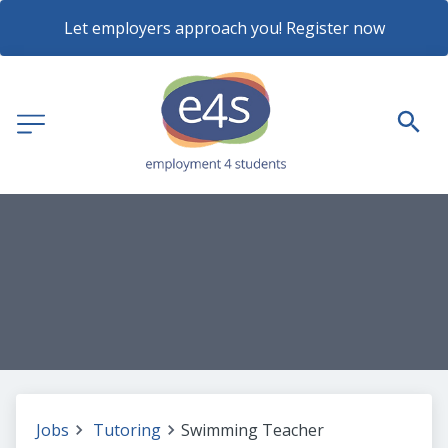
Let employers approach you! Register now
Jobs
Tutoring
Swimming Teacher