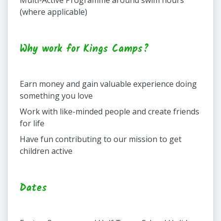
Multi-Active Programme around swim hours
(where applicable)
Why work for Kings Camps?
Earn money and gain valuable experience doing
something you love
Work with like-minded people and create friends
for life
Have fun contributing to our mission to get
children active
Dates