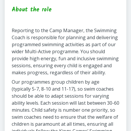
About the role
Reporting to the Camp Manager, the Swimming
Coach is responsible for planning and delivering
programmed swimming activities as part of our
wider Multi-Active programme. You should
provide high energy, fun and inclusive swimming
sessions, ensuring every child is engaged and
makes progress, regardless of their ability.
Our programmes group children by age
(typically 5-7, 8-10 and 11-17), so swim coaches
should be able to adapt sessions for varying
ability levels. Each session will last between 30-60
minutes. Child safety is number one priority, so
swim coaches need to ensure that the welfare of
children is paramount at all times, ensuring all