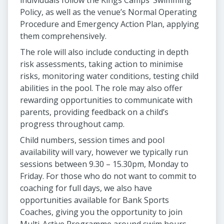
individuals follow the Kings Camps’ Swimming
Policy, as well as the venue’s Normal Operating
Procedure and Emergency Action Plan, applying
them comprehensively.
The role will also include conducting in depth
risk assessments, taking action to minimise
risks, monitoring water conditions, testing child
abilities in the pool. The role may also offer
rewarding opportunities to communicate with
parents, providing feedback on a child’s
progress throughout camp.
Child numbers, session times and pool
availability will vary, however we typically run
sessions between 9.30 – 15.30pm, Monday to
Friday. For those who do not want to commit to
coaching for full days, we also have
opportunities available for Bank Sports
Coaches, giving you the opportunity to join