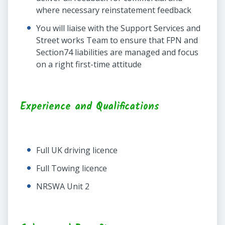
where necessary reinstatement feedback
You will liaise with the Support Services and
Street works Team to ensure that FPN and
Section74 liabilities are managed and focus
on a right first-time attitude
Experience and Qualifications
Full UK driving licence
Full Towing licence
NRSWA Unit 2