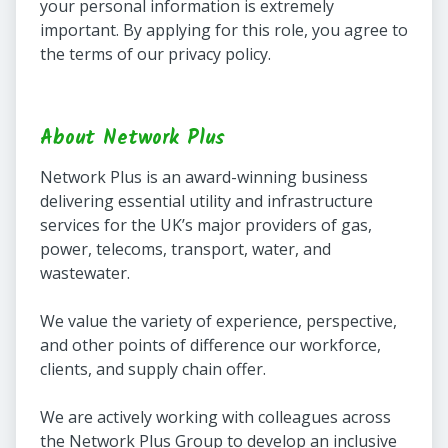
your personal information is extremely
important. By applying for this role, you agree to
the terms of our privacy policy.
About Network Plus
Network Plus is an award-winning business
delivering essential utility and infrastructure
services for the UK’s major providers of gas,
power, telecoms, transport, water, and
wastewater.
We value the variety of experience, perspective,
and other points of difference our workforce,
clients, and supply chain offer.
We are actively working with colleagues across
the Network Plus Group to develop an inclusive