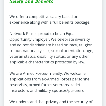
Salary and Benefits
We offer a competitive salary based on
experience along with a full benefits package.
Network Plus is proud to be an Equal
Opportunity Employer. We celebrate diversity
and do not discriminate based on race, religion,
colour, nationality, sex, sexual orientation, age,
veteran status, disability status, or any other
applicable characteristics protected by law.
We are Armed Forces-friendly. We welcome
applications from ex-Armed Forces personnel,
reservists, armed forces veterans, cadet
instructors and military spouses/partners.
We understand that privacy and the security of