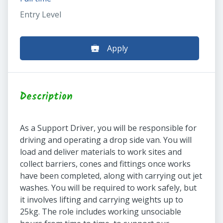
Entry Level
Apply
Description
As a Support Driver, you will be responsible for
driving and operating a drop side van. You will
load and deliver materials to work sites and
collect barriers, cones and fittings once works
have been completed, along with carrying out jet
washes. You will be required to work safely, but
it involves lifting and carrying weights up to
25kg. The role includes working unsociable