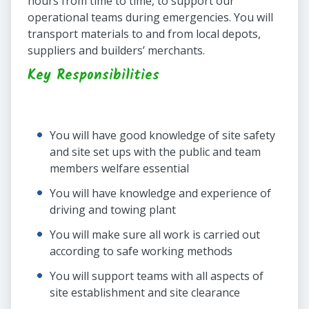
hours from time to time, to support our
operational teams during emergencies. You will
transport materials to and from local depots,
suppliers and builders’ merchants.
Key Responsibilities
You will have good knowledge of site safety
and site set ups with the public and team
members welfare essential
You will have knowledge and experience of
driving and towing plant
You will make sure all work is carried out
according to safe working methods
You will support teams with all aspects of
site establishment and site clearance