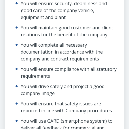
You will ensure security, cleanliness and
good care of the company vehicle,
equipment and plant
You will maintain good customer and client
relations for the benefit of the company
You will complete all necessary
documentation in accordance with the
company and contract requirements
You will ensure compliance with all statutory
requirements
You will drive safely and project a good
company image
You will ensure that safety issues are
reported in line with Company procedures
You will use GARD (smartphone system) to
deliver all feedback for commercial and