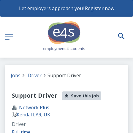
Let employers approach you! Register now
Jobs
Driver
Support Driver
Support Driver
Save this job
Network Plus
Kendal LA9, UK
Driver
Full time