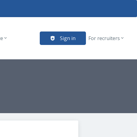
te
Sign in
For recruiters