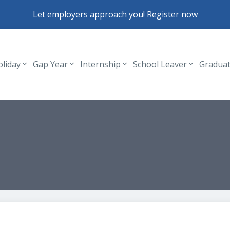
Let employers approach you! Register now
oliday
Gap Year
Internship
School Leaver
Gradua
Header navigation