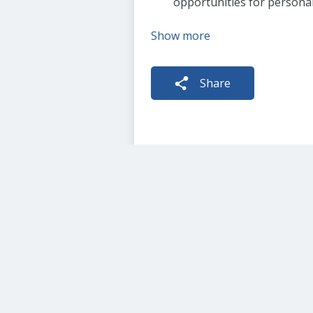
opportunities for persona
Show more
Share