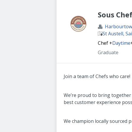
Sous Che
Harbourtown
St Austell, Sa
Chef
+
Daytime
Graduate
Join a team of Chefs who care!
We’re proud to bring together
best customer experience poss
We champion locally sourced pr