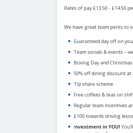
Rates of pay £13.50 - £14.50 p
We have great team perks to of
Guaranteed day off on you
Team socials & events – we
Boxing Day and Christmas 
50% off dining discount at 
Tip share scheme
Free coffees & teas on shif
Regular team incentives a
£100 towards driving lesso
I
nvestment in YOU!
You’l