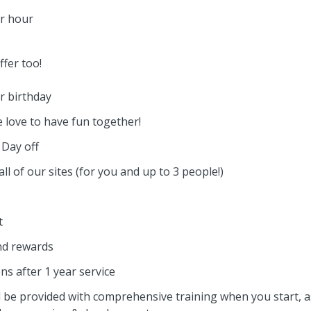
er hour
fer too!
r birthday
 love to have fun together!
Day off
all of our sites (for you and up to 3 people!)
t
nd rewards
ns after 1 year service
l be provided with comprehensive training when you start, a