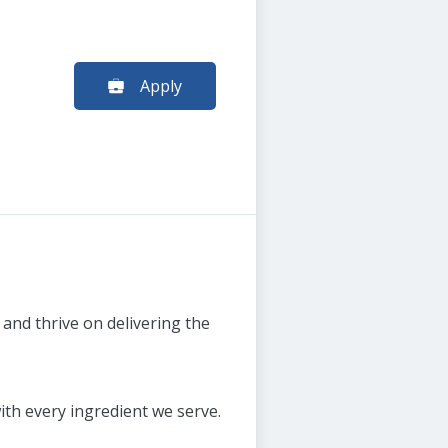
Apply
and thrive on delivering the
th every ingredient we serve.