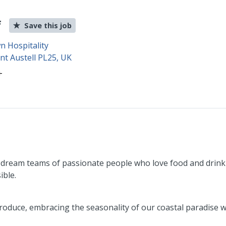
f
Save this job
 Hospitality
int Austell PL25, UK
+
 dream teams of passionate people who love food and drink 
ible.
oduce, embracing the seasonality of our coastal paradise wi