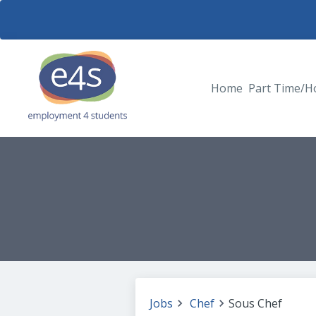
Home
Part Time/H
Jobs
Chef
Sous Chef