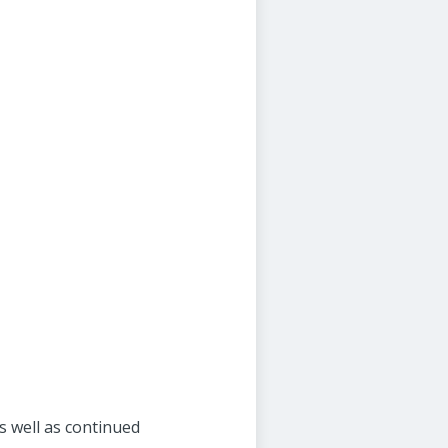
s well as continued