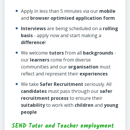
Apply in less than 5 minutes via our
mobile
and
browser optimised application form
Interviews
are being scheduled on a
rolling
basis
- apply now and start making a
difference
!
We welcome
tutors
from all
backgrounds
-
our
learners
come from diverse
communities and our
organisation
must
reflect and represent their
experiences
We take
Safer Recruitment
seriously. All
candidates
must pass through our
safer
recruitment process
to ensure their
suitability
to work with
children
and
young
people
SEND Tutor and Teacher employment