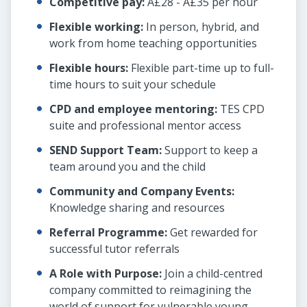
Competitive pay:
Â£28 - Â£35 per hour
Flexible working:
In person, hybrid, and
work from home teaching opportunities
Flexible hours:
Flexible part-time up to full-
time hours to suit your schedule
CPD and employee mentoring:
TES CPD
suite and professional mentor access
SEND Support Team:
Support to keep a
team around you and the child
Community and Company Events:
Knowledge sharing and resources
Referral Programme:
Get rewarded for
successful tutor referrals
A Role with Purpose:
Join a child-centred
company committed to reimagining the
world of support for vulnerable young