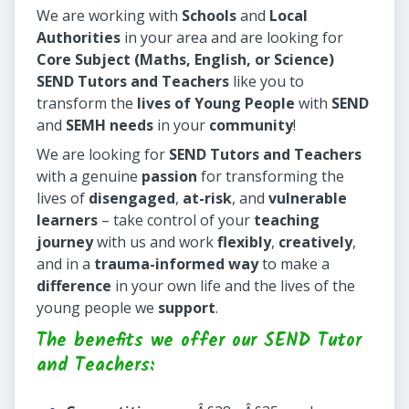
We are working with
Schools
and
Local
Authorities
in your area and are looking for
Core Subject (Maths, English, or Science)
SEND Tutors and Teachers
like you to
transform the
lives of Young People
with
SEND
and
SEMH needs
in your
community
!
We are looking for
SEND Tutors and Teachers
with a genuine
passion
for transforming the
lives of
disengaged
,
at-risk
, and
vulnerable
learners
– take control of your
teaching
journey
with us and work
flexibly
,
creatively
,
and in a
trauma-informed way
to make a
difference
in your own life and the lives of the
young people we
support
.
The benefits we offer our SEND Tutor
and Teachers: