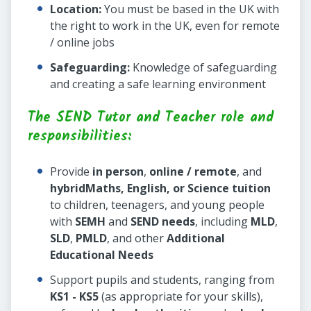
Location:
You must be based in the UK with
the right to work in the UK, even for remote
/ online jobs
Safeguarding:
Knowledge of safeguarding
and creating a safe learning environment
The SEND Tutor and Teacher role and
responsibilities:
Provide
in person
,
online / remote
, and
hybrid
Maths, English, or Science tuition
to children, teenagers, and young people
with
SEMH
and
SEND needs
, including
MLD
,
SLD
,
PMLD
, and other
Additional
Educational Needs
Support pupils and students, ranging from
KS1 - KS5
(as appropriate for your skills),