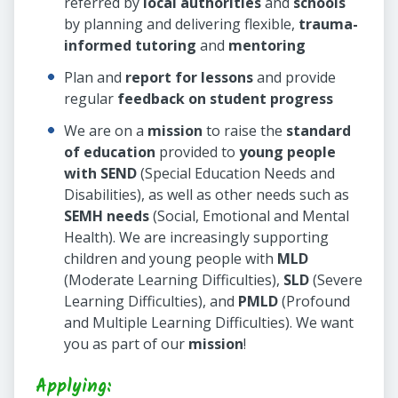
referred by
local authorities
and
schools
by planning and delivering flexible,
trauma-
informed tutoring
and
mentoring
Plan and
report for lessons
and provide
regular
feedback on student progress
We are on a
mission
to raise the
standard
of education
provided to
young people
with SEND
(Special Education Needs and
Disabilities), as well as other needs such as
SEMH needs
(Social, Emotional and Mental
Health). We are increasingly supporting
children and young people with
MLD
(Moderate Learning Difficulties),
SLD
(Severe
Learning Difficulties), and
PMLD
(Profound
and Multiple Learning Difficulties). We want
you as part of our
mission
!
Applying: