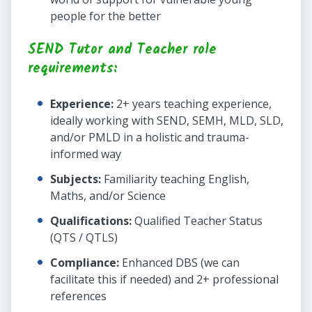
people for the better
SEND Tutor and Teacher role
requirements:
Experience:
2+ years teaching experience,
ideally working with SEND, SEMH, MLD, SLD,
and/or PMLD in a holistic and trauma-
informed way
Subjects:
Familiarity teaching English,
Maths, and/or Science
Qualifications:
Qualified Teacher Status
(QTS / QTLS)
Compliance:
Enhanced DBS (we can
facilitate this if needed) and 2+ professional
references