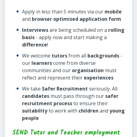
Apply in less than 5 minutes via our
mobile
and
browser optimised application form
Interviews
are being scheduled on a
rolling
basis
- apply now and start making a
difference
!
We welcome
tutors
from all
backgrounds
-
our
learners
come from diverse
communities and our
organisation
must
reflect and represent their
experiences
We take
Safer Recruitment
seriously. All
candidates
must pass through our
safer
recruitment process
to ensure their
suitability
to work with
children
and
young
people
SEND Tutor and Teacher employment