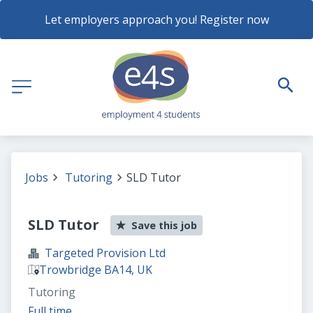
Let employers approach you! Register now
Jobs
Tutoring
SLD Tutor
SLD Tutor
Save this job
Targeted Provision Ltd
Trowbridge BA14, UK
Tutoring
Full time