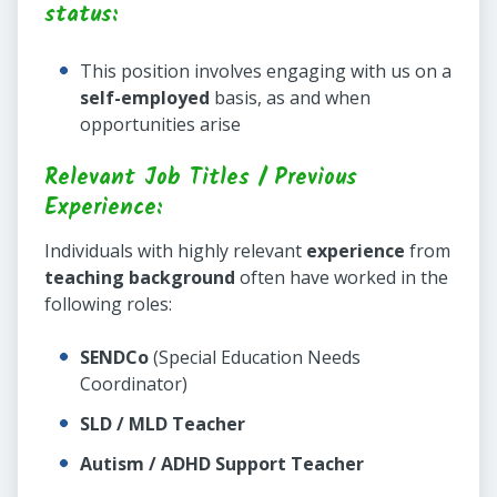
status:
This position involves engaging with us on a
self-employed
basis, as and when
opportunities arise
Relevant Job Titles / Previous
Experience:
Individuals with highly relevant
experience
from
teaching background
often have worked in the
following roles:
SENDCo
(Special Education Needs
Coordinator)
SLD / MLD Teacher
Autism / ADHD Support Teacher