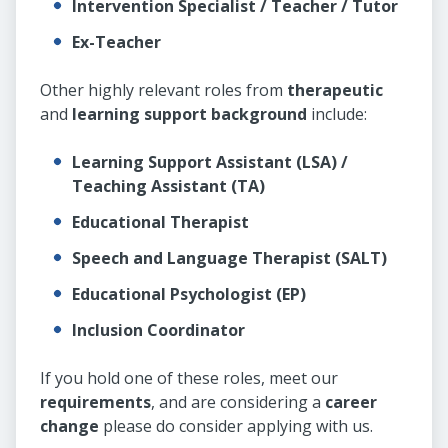
Intervention Specialist / Teacher / Tutor
Ex-Teacher
Other highly relevant roles from
therapeutic
and
learning support background
include:
Learning Support Assistant (LSA) /
Teaching Assistant (TA)
Educational Therapist
Speech and Language Therapist (SALT)
Educational Psychologist (EP)
Inclusion Coordinator
If you hold one of these roles, meet our
requirements
, and are considering a
career
change
please do consider applying with us.