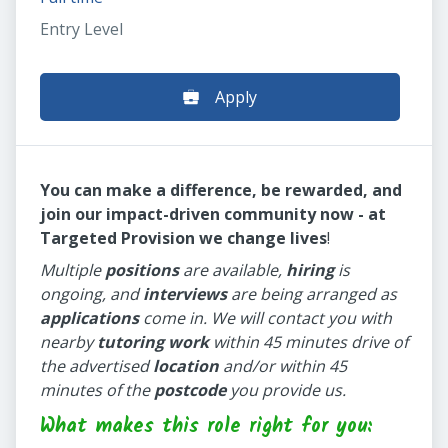
Entry Level
Apply
You can make a difference, be rewarded, and
join our impact-driven community now - at
Targeted Provision we change lives
!
Multiple
positions
are available,
hiring
is
ongoing, and
interviews
are being arranged as
applications
come in. We will contact you with
nearby
tutoring work
within 45 minutes drive of
the advertised
location
and/or within 45
minutes of the
postcode
you provide us.
What makes this role right for you: