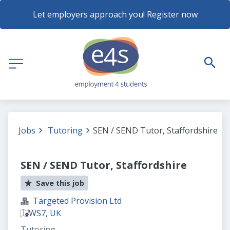
Let employers approach you! Register now
Jobs
Tutoring
SEN / SEND Tutor, Staffordshire
SEN / SEND Tutor, Staffordshire
Save this job
Targeted Provision Ltd
WS7, UK
Tutoring