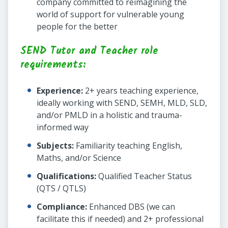
company committed to reimagining the
world of support for vulnerable young
people for the better
SEND Tutor and Teacher role
requirements:
Experience:
2+ years teaching experience,
ideally working with SEND, SEMH, MLD, SLD,
and/or PMLD in a holistic and trauma-
informed way
Subjects:
Familiarity teaching English,
Maths, and/or Science
Qualifications:
Qualified Teacher Status
(QTS / QTLS)
Compliance:
Enhanced DBS (we can
facilitate this if needed) and 2+ professional