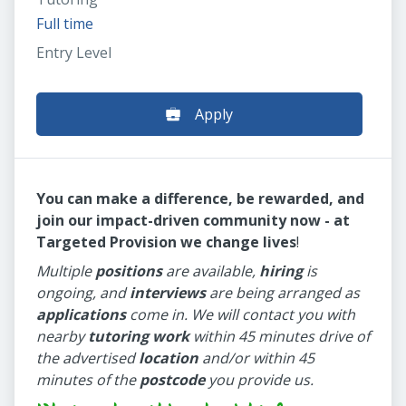
Full time
Entry Level
Apply
You can make a difference, be rewarded, and
join our impact-driven community now - at
Targeted Provision we change lives
!
Multiple
positions
are available,
hiring
is
ongoing, and
interviews
are being arranged as
applications
come in. We will contact you with
nearby
tutoring work
within 45 minutes drive of
the advertised
location
and/or within 45
minutes of the
postcode
you provide us.