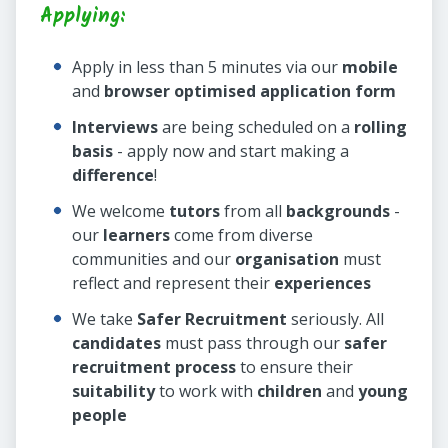
Applying:
Apply in less than 5 minutes via our
mobile
and
browser optimised application form
Interviews
are being scheduled on a
rolling
basis
- apply now and start making a
difference
!
We welcome
tutors
from all
backgrounds
-
our
learners
come from diverse
communities and our
organisation
must
reflect and represent their
experiences
We take
Safer Recruitment
seriously. All
candidates
must pass through our
safer
recruitment process
to ensure their
suitability
to work with
children
and
young
people