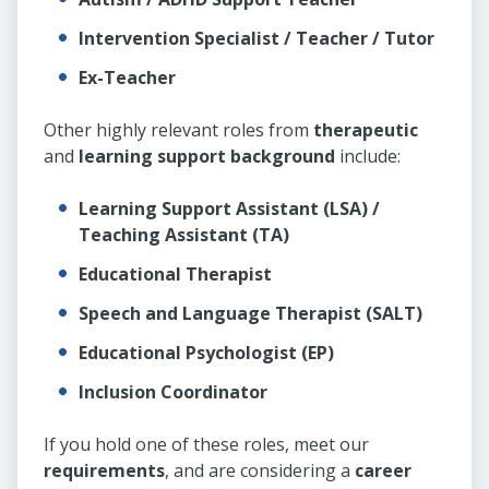
Intervention Specialist / Teacher / Tutor
Ex-Teacher
Other highly relevant roles from
therapeutic
and
learning support background
include:
Learning Support Assistant (LSA) /
Teaching Assistant (TA)
Educational Therapist
Speech and Language Therapist (SALT)
Educational Psychologist (EP)
Inclusion Coordinator
If you hold one of these roles, meet our
requirements
, and are considering a
career