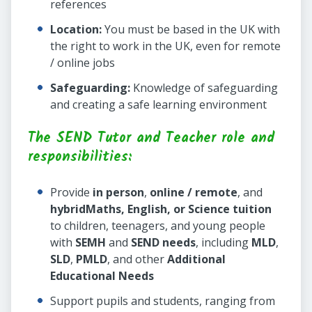
references
Location:
You must be based in the UK with
the right to work in the UK, even for remote
/ online jobs
Safeguarding:
Knowledge of safeguarding
and creating a safe learning environment
The SEND Tutor and Teacher role and
responsibilities:
Provide
in person
,
online / remote
, and
hybrid
Maths, English, or Science tuition
to children, teenagers, and young people
with
SEMH
and
SEND needs
, including
MLD
,
SLD
,
PMLD
, and other
Additional
Educational Needs
Support pupils and students, ranging from