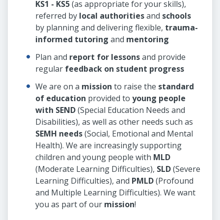
KS1 - KS5
(as appropriate for your skills),
referred by
local authorities
and
schools
by planning and delivering flexible,
trauma-
informed tutoring
and
mentoring
Plan and
report for lessons
and provide
regular
feedback on student progress
We are on a
mission
to raise the
standard
of education
provided to
young people
with SEND
(Special Education Needs and
Disabilities), as well as other needs such as
SEMH needs
(Social, Emotional and Mental
Health). We are increasingly supporting
children and young people with
MLD
(Moderate Learning Difficulties),
SLD
(Severe
Learning Difficulties), and
PMLD
(Profound
and Multiple Learning Difficulties). We want
you as part of our
mission
!