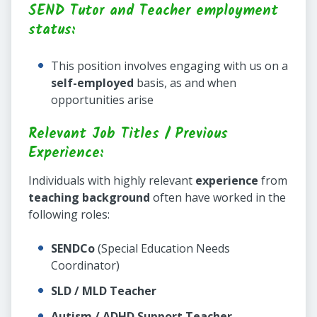
SEND Tutor and Teacher employment
status:
This position involves engaging with us on a
self-employed
basis, as and when
opportunities arise
Relevant Job Titles / Previous
Experience:
Individuals with highly relevant
experience
from
teaching background
often have worked in the
following roles:
SENDCo
(Special Education Needs
Coordinator)
SLD / MLD Teacher
Autism / ADHD Support Teacher