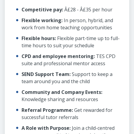
Competitive pay:
Â£28 - Â£35 per hour
Flexible working:
In person, hybrid, and
work from home teaching opportunities
Flexible hours:
Flexible part-time up to full-
time hours to suit your schedule
CPD and employee mentoring:
TES CPD
suite and professional mentor access
SEND Support Team:
Support to keep a
team around you and the child
Community and Company Events:
Knowledge sharing and resources
Referral Programme:
Get rewarded for
successful tutor referrals
A Role with Purpose:
Join a child-centred