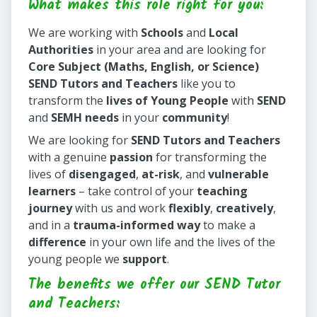
What makes this role right for you:
We are working with
Schools
and
Local
Authorities
in your area and are looking for
Core Subject (Maths, English, or Science)
SEND Tutors and Teachers
like you to
transform the
lives of Young People
with
SEND
and
SEMH needs
in your
community
!
We are looking for
SEND Tutors and Teachers
with a genuine
passion
for transforming the
lives of
disengaged
,
at-risk
, and
vulnerable
learners
– take control of your
teaching
journey
with us and work
flexibly
,
creatively
,
and in a
trauma-informed way
to make a
difference
in your own life and the lives of the
young people we
support
.
The benefits we offer our SEND Tutor
and Teachers: