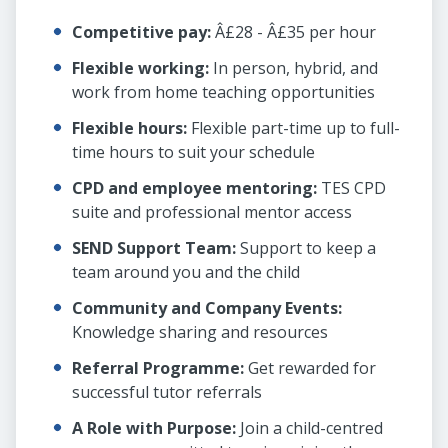
Competitive pay:
Â£28 - Â£35 per hour
Flexible working:
In person, hybrid, and
work from home teaching opportunities
Flexible hours:
Flexible part-time up to full-
time hours to suit your schedule
CPD and employee mentoring:
TES CPD
suite and professional mentor access
SEND Support Team:
Support to keep a
team around you and the child
Community and Company Events:
Knowledge sharing and resources
Referral Programme:
Get rewarded for
successful tutor referrals
A Role with Purpose:
Join a child-centred