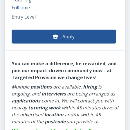
Full time
Entry Level
Apply
You can make a difference, be rewarded, and
join our impact-driven community now - at
Targeted Provision we change lives
!
Multiple
positions
are available,
hiring
is
ongoing, and
interviews
are being arranged as
applications
come in. We will contact you with
nearby
tutoring work
within 45 minutes drive of
the advertised
location
and/or within 45
minutes of the
postcode
you provide us.