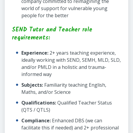
company committed to reimagining the
world of support for vulnerable young
people for the better
SEND Tutor and Teacher role
requirements:
Experience:
2+ years teaching experience,
ideally working with SEND, SEMH, MLD, SLD,
and/or PMLD in a holistic and trauma-
informed way
Subjects:
Familiarity teaching English,
Maths, and/or Science
Qualifications:
Qualified Teacher Status
(QTS / QTLS)
Compliance:
Enhanced DBS (we can
facilitate this if needed) and 2+ professional