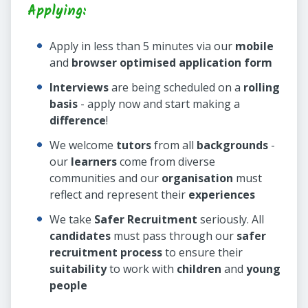
Applying:
Apply in less than 5 minutes via our
mobile
and
browser optimised application form
Interviews
are being scheduled on a
rolling
basis
- apply now and start making a
difference
!
We welcome
tutors
from all
backgrounds
-
our
learners
come from diverse
communities and our
organisation
must
reflect and represent their
experiences
We take
Safer Recruitment
seriously. All
candidates
must pass through our
safer
recruitment process
to ensure their
suitability
to work with
children
and
young
people