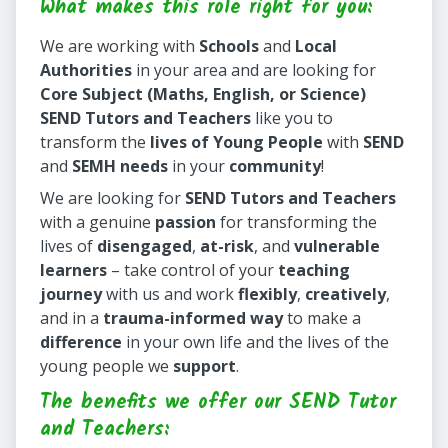
What makes this role right for you:
We are working with
Schools
and
Local
Authorities
in your area and are looking for
Core Subject (Maths, English, or Science)
SEND Tutors and Teachers
like you to
transform the
lives of Young People
with
SEND
and
SEMH needs
in your
community
!
We are looking for
SEND Tutors and Teachers
with a genuine
passion
for transforming the
lives of
disengaged
,
at-risk
, and
vulnerable
learners
– take control of your
teaching
journey
with us and work
flexibly
,
creatively
,
and in a
trauma-informed way
to make a
difference
in your own life and the lives of the
young people we
support
.
The benefits we offer our SEND Tutor
and Teachers: