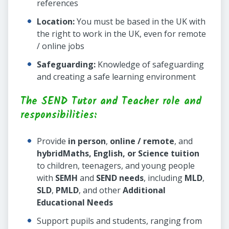
references
Location:
You must be based in the UK with
the right to work in the UK, even for remote
/ online jobs
Safeguarding:
Knowledge of safeguarding
and creating a safe learning environment
The SEND Tutor and Teacher role and
responsibilities:
Provide
in person
,
online / remote
, and
hybrid
Maths, English, or Science tuition
to children, teenagers, and young people
with
SEMH
and
SEND needs
, including
MLD
,
SLD
,
PMLD
, and other
Additional
Educational Needs
Support pupils and students, ranging from