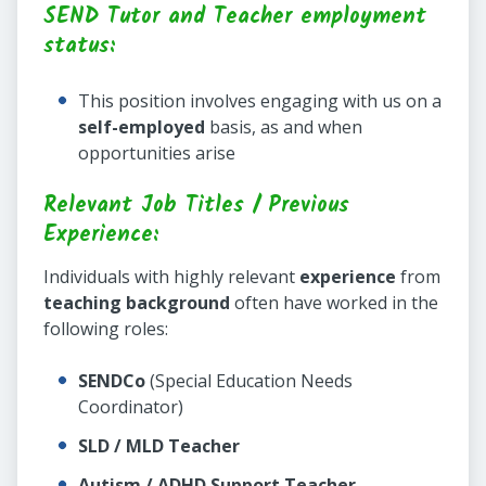
SEND Tutor and Teacher employment
status:
This position involves engaging with us on a
self-employed
basis, as and when
opportunities arise
Relevant Job Titles / Previous
Experience:
Individuals with highly relevant
experience
from
teaching background
often have worked in the
following roles:
SENDCo
(Special Education Needs
Coordinator)
SLD / MLD Teacher
Autism / ADHD Support Teacher