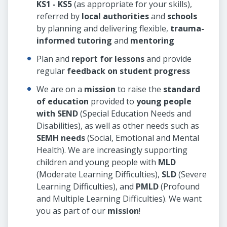
KS1 - KS5
(as appropriate for your skills),
referred by
local authorities
and
schools
by planning and delivering flexible,
trauma-
informed tutoring
and
mentoring
Plan and
report for lessons
and provide
regular
feedback on student progress
We are on a
mission
to raise the
standard
of education
provided to
young people
with SEND
(Special Education Needs and
Disabilities), as well as other needs such as
SEMH needs
(Social, Emotional and Mental
Health). We are increasingly supporting
children and young people with
MLD
(Moderate Learning Difficulties),
SLD
(Severe
Learning Difficulties), and
PMLD
(Profound
and Multiple Learning Difficulties). We want
you as part of our
mission
!