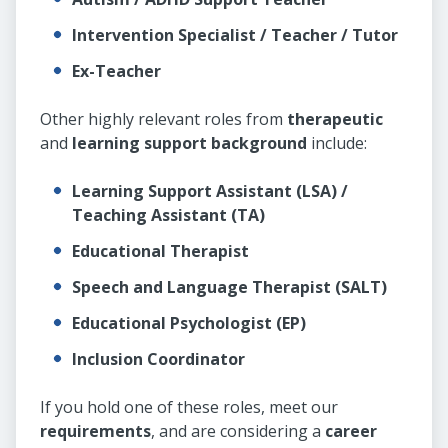
Intervention Specialist / Teacher / Tutor
Ex-Teacher
Other highly relevant roles from
therapeutic
and
learning support background
include:
Learning Support Assistant (LSA) /
Teaching Assistant (TA)
Educational Therapist
Speech and Language Therapist (SALT)
Educational Psychologist (EP)
Inclusion Coordinator
If you hold one of these roles, meet our
requirements
, and are considering a
career