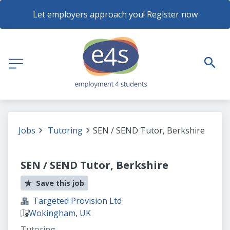
Let employers approach you! Register now
Jobs
Tutoring
SEN / SEND Tutor, Berkshire
SEN / SEND Tutor, Berkshire
Save this job
Targeted Provision Ltd
Wokingham, UK
Tutoring