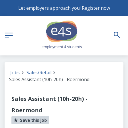
Let employers approach you! Register now
Jobs
Sales/Retail
Sales Assistant (10h-20h) - Roermond
Sales Assistant (10h-20h) -
Roermond
Save this job