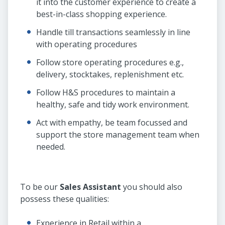
it into the customer experience to create a
best-in-class shopping experience.
Handle till transactions seamlessly in line
with operating procedures
Follow store operating procedures e.g.,
delivery, stocktakes, replenishment etc.
Follow H&S procedures to maintain a
healthy, safe and tidy work environment.
Act with empathy, be team focussed and
support the store management team when
needed.
To be our
Sales Assistant
you should also
possess these qualities:
Experience in Retail within a