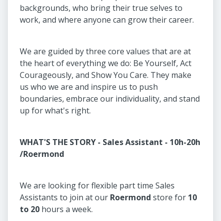
backgrounds, who bring their true selves to
work, and where anyone can grow their career.
We are guided by three core values that are at
the heart of everything we do: Be Yourself, Act
Courageously, and Show You Care. They make
us who we are and inspire us to push
boundaries, embrace our individuality, and stand
up for what's right.
WHAT'S THE STORY - Sales Assistant - 10h-20h
/Roermond
We are looking for flexible part time Sales
Assistants to join at our
Roermond
store for
10
to 20
hours a week.