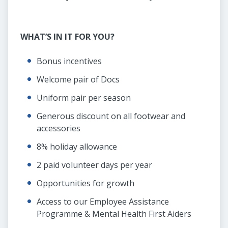
WHAT’S IN IT FOR YOU?
Bonus incentives
Welcome pair of Docs
Uniform pair per season
Generous discount on all footwear and
accessories
8% holiday allowance
2 paid volunteer days per year
Opportunities for growth
Access to our Employee Assistance
Programme & Mental Health First Aiders