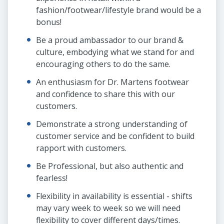
fashion/footwear/lifestyle brand would be a
bonus!
Be a proud ambassador to our brand &
culture, embodying what we stand for and
encouraging others to do the same.
An enthusiasm for Dr. Martens footwear
and confidence to share this with our
customers.
Demonstrate a strong understanding of
customer service and be confident to build
rapport with customers.
Be Professional, but also authentic and
fearless!
Flexibility in availability is essential - shifts
may vary week to week so we will need
flexibility to cover different days/times.