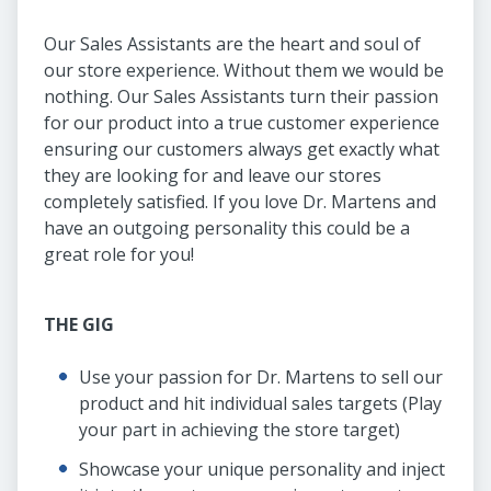
Our Sales Assistants are the heart and soul of
our store experience. Without them we would be
nothing. Our Sales Assistants turn their passion
for our product into a true customer experience
ensuring our customers always get exactly what
they are looking for and leave our stores
completely satisfied. If you love Dr. Martens and
have an outgoing personality this could be a
great role for you!
THE GIG
Use your passion for Dr. Martens to sell our
product and hit individual sales targets (Play
your part in achieving the store target)
Showcase your unique personality and inject