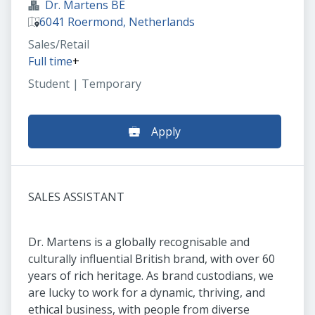
Dr. Martens BE
6041 Roermond, Netherlands
Sales/Retail
Full time
+
Student | Temporary
Apply
SALES ASSISTANT
Dr. Martens is a globally recognisable and
culturally influential British brand, with over 60
years of rich heritage. As brand custodians, we
are lucky to work for a dynamic, thriving, and
ethical business, with people from diverse