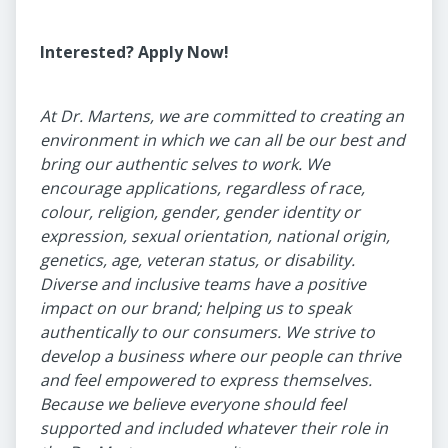
Interested? Apply Now!
At Dr. Martens, we are committed to creating an
environment in which we can all be our best and
bring our authentic selves to work. We
encourage applications, regardless of race,
colour, religion, gender, gender identity or
expression, sexual orientation, national origin,
genetics, age, veteran status, or disability.
Diverse and inclusive teams have a positive
impact on our brand; helping us to speak
authentically to our consumers. We strive to
develop a business where our people can thrive
and feel empowered to express themselves.
Because we believe everyone should feel
supported and included whatever their role in