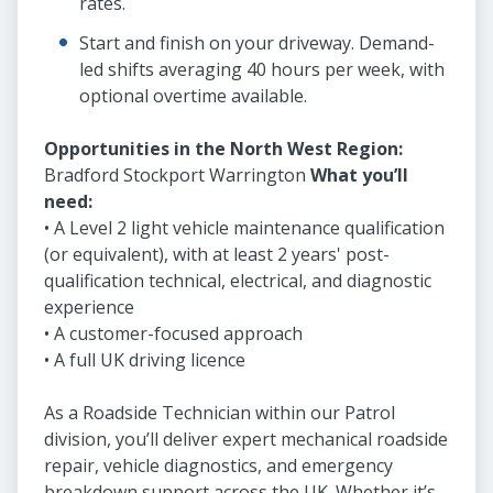
rates.
Start and finish on your driveway. Demand-
led shifts averaging 40 hours per week, with
optional overtime available.
Opportunities in the North West Region:
Bradford Stockport Warrington
What you’ll
need:
• A Level 2 light vehicle maintenance qualification
(or equivalent), with at least 2 years' post-
qualification technical, electrical, and diagnostic
experience
• A customer-focused approach
• A full UK driving licence
As a Roadside Technician within our Patrol
division, you’ll deliver expert mechanical roadside
repair, vehicle diagnostics, and emergency
breakdown support across the UK. Whether it’s