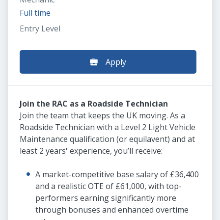
Full time
Entry Level
Apply
Join the RAC as a Roadside Technician
Join the team that keeps the UK moving. As a
Roadside Technician with a Level 2 Light Vehicle
Maintenance qualification (or equilavent) and at
least 2 years' experience, you’ll receive:
A market-competitive base salary of £36,400
and a realistic OTE of £61,000, with top-
performers earning significantly more
through bonuses and enhanced overtime