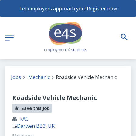
Let employers approach you! Register now
Jobs
Mechanic
Roadside Vehicle Mechanic
Roadside Vehicle Mechanic
Save this job
RAC
Darwen BB3, UK
Mechanic