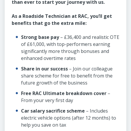
than ever to start your journey with us.
As a Roadside Technician at RAC, you’ll get
benefits that go the extra mile:
Strong base pay
– £36,400 and realistic OTE
of £61,000, with top-performers earning
significantly more through bonuses and
enhanced overtime rates
Share in our success
– Join our colleague
share scheme for free to benefit from the
future growth of the business
Free RAC Ultimate breakdown cover
–
From your very first day
Car salary sacrifice scheme
– Includes
electric vehicle options (after 12 months) to
help you save on tax