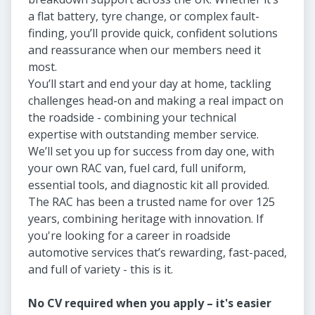
a flat battery, tyre change, or complex fault-
finding, you’ll provide quick, confident solutions
and reassurance when our members need it
most.
You’ll start and end your day at home, tackling
challenges head-on and making a real impact on
the roadside - combining your technical
expertise with outstanding member service.
We’ll set you up for success from day one, with
your own RAC van, fuel card, full uniform,
essential tools, and diagnostic kit all provided.
The RAC has been a trusted name for over 125
years, combining heritage with innovation. If
you're looking for a career in roadside
automotive services that’s rewarding, fast-paced,
and full of variety - this is it.
No CV required when you apply – it's easier