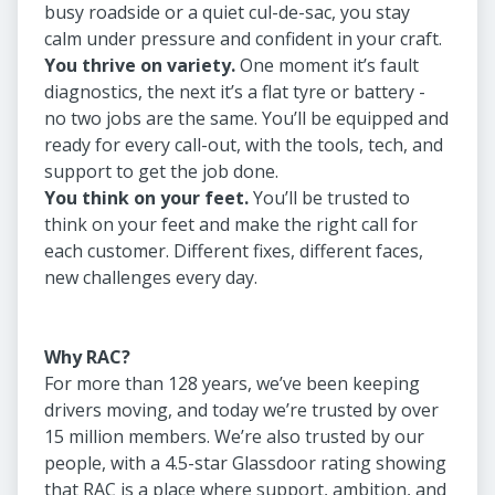
busy roadside or a quiet cul-de-sac, you stay
calm under pressure and confident in your craft.
You thrive on variety.
One moment it’s fault
diagnostics, the next it’s a flat tyre or battery -
no two jobs are the same. You’ll be equipped and
ready for every call-out, with the tools, tech, and
support to get the job done.
You think on your feet.
You’ll be trusted to
think on your feet and make the right call for
each customer. Different fixes, different faces,
new challenges every day.
Why RAC?
For more than 128 years, we’ve been keeping
drivers moving, and today we’re trusted by over
15 million members. We’re also trusted by our
people, with a 4.5-star Glassdoor rating showing
that RAC is a place where support, ambition, and