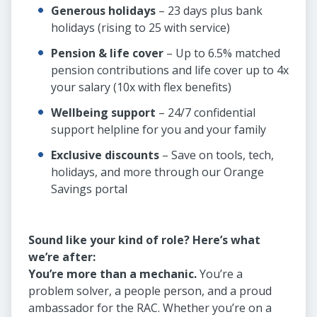
Generous holidays
– 23 days plus bank
holidays (rising to 25 with service)
Pension & life cover
– Up to 6.5% matched
pension contributions and life cover up to 4x
your salary (10x with flex benefits)
Wellbeing support
– 24/7 confidential
support helpline for you and your family
Exclusive discounts
– Save on tools, tech,
holidays, and more through our Orange
Savings portal
Sound like your kind of role? Here’s what
we’re after:
You’re more than a mechanic.
You’re a
problem solver, a people person, and a proud
ambassador for the RAC. Whether you’re on a