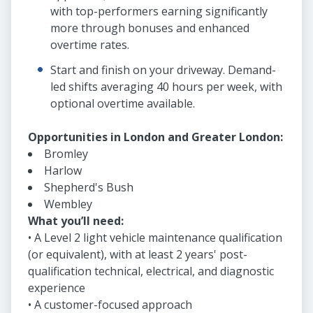
with top-performers earning significantly
more through bonuses and enhanced
overtime rates.
Start and finish on your driveway. Demand-
led shifts averaging 40 hours per week, with
optional overtime available.
Opportunities in London and Greater London:
Bromley
Harlow
Shepherd's Bush
Wembley
What you’ll need:
• A Level 2 light vehicle maintenance qualification
(or equivalent), with at least 2 years' post-
qualification technical, electrical, and diagnostic
experience
• A customer-focused approach