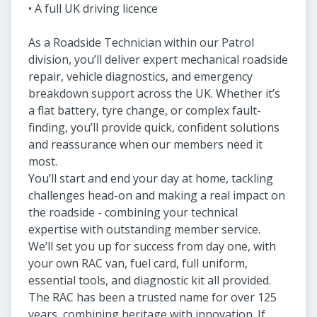
• A full UK driving licence
As a Roadside Technician within our Patrol
division, you’ll deliver expert mechanical roadside
repair, vehicle diagnostics, and emergency
breakdown support across the UK. Whether it’s
a flat battery, tyre change, or complex fault-
finding, you’ll provide quick, confident solutions
and reassurance when our members need it
most.
You’ll start and end your day at home, tackling
challenges head-on and making a real impact on
the roadside - combining your technical
expertise with outstanding member service.
We’ll set you up for success from day one, with
your own RAC van, fuel card, full uniform,
essential tools, and diagnostic kit all provided.
The RAC has been a trusted name for over 125
years, combining heritage with innovation. If