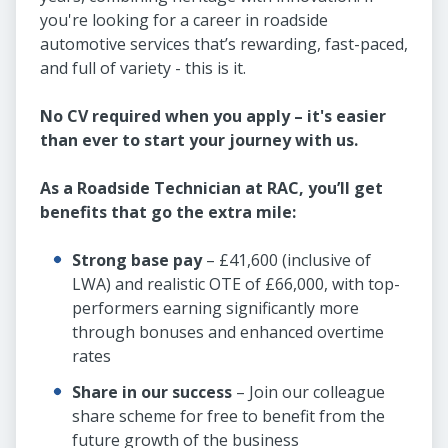
you're looking for a career in roadside
automotive services that’s rewarding, fast-paced,
and full of variety - this is it.
No CV required when you apply – it's easier
than ever to start your journey with us.
As a Roadside Technician at RAC, you’ll get
benefits that go the extra mile:
Strong base pay
– £41,600 (inclusive of
LWA) and realistic OTE of £66,000, with top-
performers earning significantly more
through bonuses and enhanced overtime
rates
Share in our success
– Join our colleague
share scheme for free to benefit from the
future growth of the business