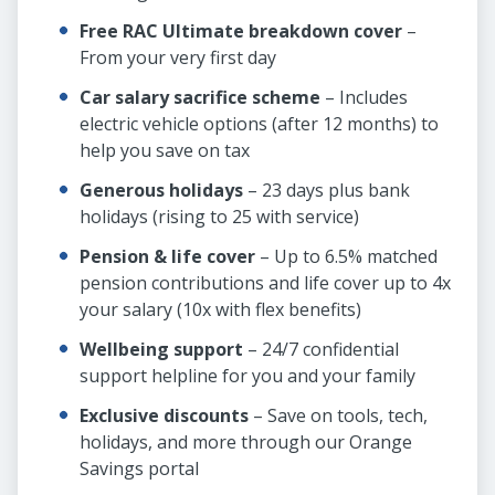
Free RAC Ultimate breakdown cover
–
From your very first day
Car salary sacrifice scheme
– Includes
electric vehicle options (after 12 months) to
help you save on tax
Generous holidays
– 23 days plus bank
holidays (rising to 25 with service)
Pension & life cover
– Up to 6.5% matched
pension contributions and life cover up to 4x
your salary (10x with flex benefits)
Wellbeing support
– 24/7 confidential
support helpline for you and your family
Exclusive discounts
– Save on tools, tech,
holidays, and more through our Orange
Savings portal