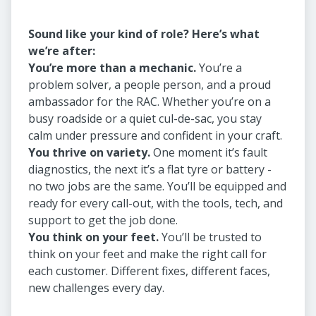
Sound like your kind of role? Here’s what
we’re after:
You’re more than a mechanic.
You’re a
problem solver, a people person, and a proud
ambassador for the RAC. Whether you’re on a
busy roadside or a quiet cul-de-sac, you stay
calm under pressure and confident in your craft.
You thrive on variety.
One moment it’s fault
diagnostics, the next it’s a flat tyre or battery -
no two jobs are the same. You’ll be equipped and
ready for every call-out, with the tools, tech, and
support to get the job done.
You think on your feet.
You’ll be trusted to
think on your feet and make the right call for
each customer. Different fixes, different faces,
new challenges every day.