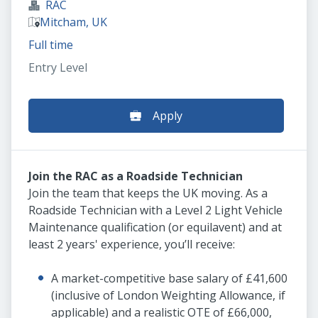
RAC
Mitcham, UK
Full time
Entry Level
Apply
Join the RAC as a Roadside Technician
Join the team that keeps the UK moving. As a
Roadside Technician with a Level 2 Light Vehicle
Maintenance qualification (or equilavent) and at
least 2 years' experience, you’ll receive:
A market-competitive base salary of £41,600
(inclusive of London Weighting Allowance, if
applicable) and a realistic OTE of £66,000,