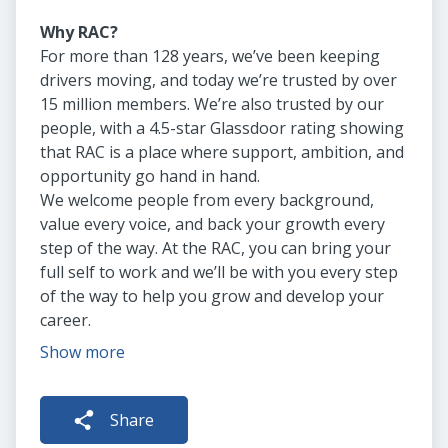
Why RAC?
For more than 128 years, we’ve been keeping
drivers moving, and today we’re trusted by over
15 million members. We’re also trusted by our
people, with a 4.5-star Glassdoor rating showing
that RAC is a place where support, ambition, and
opportunity go hand in hand.
We welcome people from every background,
value every voice, and back your growth every
step of the way. At the RAC, you can bring your
full self to work and we’ll be with you every step
of the way to help you grow and develop your
career.
Show more
Share