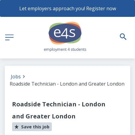
Let employers approach you! Register now
Jobs
Roadside Technician - London and Greater London
Roadside Technician - London
and Greater London
Save this job