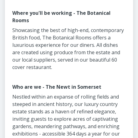
Where you'll be working - The Botanical
Rooms
Showcasing the best of high-end, contemporary
British food, The Botanical Rooms offers a
luxurious experience for our diners. All dishes
are created using produce from the estate and
our local suppliers, served in our beautiful 60
cover restaurant.
Who are we - The Newt in Somerset
Nestled within an expanse of rolling fields and
steeped in ancient history, our luxury country
estate stands as a haven of refined elegance,
inviting guests to explore acres of captivating
gardens, meandering pathways, and enriching
exhibitions - accessible 364 days a year for our