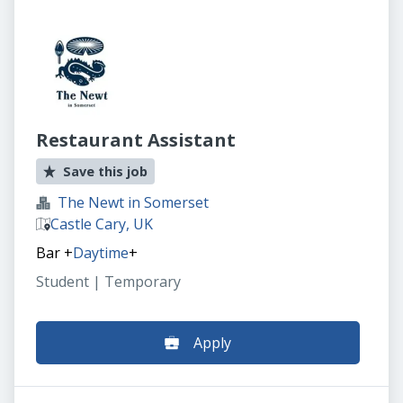
Restaurant Assistant
Save this job
The Newt in Somerset
Castle Cary, UK
Bar
+
Daytime
+
Student | Temporary
Apply