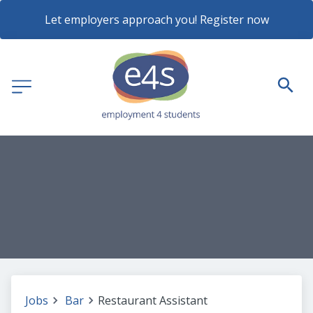
Let employers approach you! Register now
Jobs
Bar
Restaurant Assistant