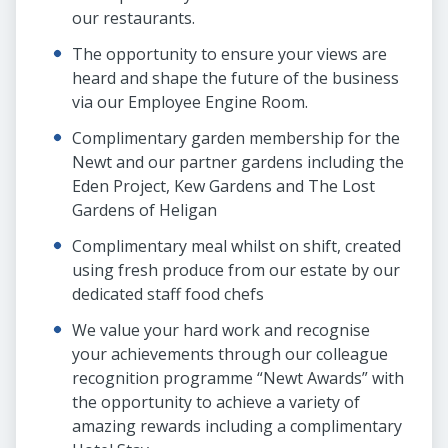
our restaurants.
The opportunity to ensure your views are
heard and shape the future of the business
via our Employee Engine Room.
Complimentary garden membership for the
Newt and our partner gardens including the
Eden Project, Kew Gardens and The Lost
Gardens of Heligan
Complimentary meal whilst on shift, created
using fresh produce from our estate by our
dedicated staff food chefs
We value your hard work and recognise
your achievements through our colleague
recognition programme “Newt Awards” with
the opportunity to achieve a variety of
amazing rewards including a complimentary