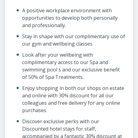
A positive workplace environment with
opportunities to develop both personally
and professionally.
Stay in shape with our complimentary use of
our gym and wellbeing classes
Look after your wellbeing with
complimentary access to our Spa and
swimming pool s and our exclusive benefit
of 50% of Spa Treatments.
Enjoy shopping in both our shops on estate
and online with 30% discount for all our
colleagues and free delivery for any online
purchases.
Discover exclusive perks with our
Discounted hotel stays for staff,
accompanied by a fantastic 30% discount at