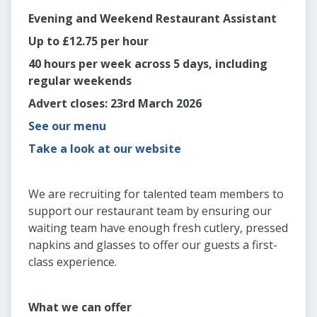
Evening and Weekend Restaurant Assistant
Up to £12.75 per hour
40 hours per week across 5 days, including
regular weekends
Advert closes: 23rd March 2026
See our menu
Take a look at our website
We are recruiting for talented team members to
support our restaurant team by ensuring our
waiting team have enough fresh cutlery, pressed
napkins and glasses to offer our guests a first-
class experience.
What we can offer