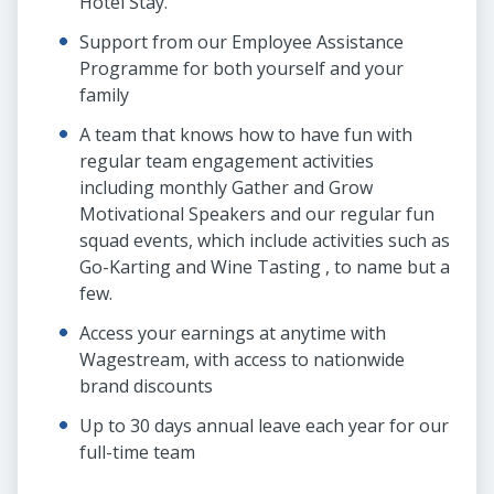
Hotel Stay.
Support from our Employee Assistance
Programme for both yourself and your
family
A team that knows how to have fun with
regular team engagement activities
including monthly Gather and Grow
Motivational Speakers and our regular fun
squad events, which include activities such as
Go-Karting and Wine Tasting , to name but a
few.
Access your earnings at anytime with
Wagestream, with access to nationwide
brand discounts
Up to 30 days annual leave each year for our
full-time team