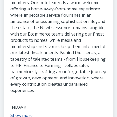
members. Our hotel extends a warm welcome,
offering a home-away-from-home experience
where impeccable service flourishes in an
ambiance of unassuming sophistication. Beyond
the estate, the Newt's essence remains tangible,
with our Ecommerce teams delivering our finest
products to homes, while media and
membership endeavours keep them informed of
our latest developments. Behind the scenes, a
tapestry of talented teams - from Housekeeping
to HR, Finance to Farming - collaborates
harmoniously, crafting an unforgettable journey
of growth, development, and innovation, where
every contribution creates unparalleled
experiences.
INDAVR
Show more