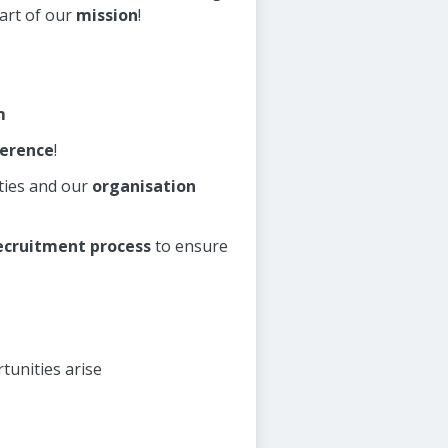
art of our
mission
!
m
ference
!
ies and our
organisation
ecruitment process
to ensure
tunities arise