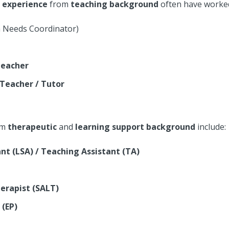
t
experience
from
teaching background
often have worked 
n Needs Coordinator)
Teacher
 Teacher / Tutor
om
therapeutic
and
learning support background
include:
nt (LSA) / Teaching Assistant (TA)
erapist (SALT)
 (EP)