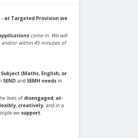
 - at Targeted Provision we
applications
come in. We will
and/or within 45 minutes of
 Subject (Maths, English, or
h
SEND
and
SEMH needs
in
he lives of
disengaged
,
at-
lexibly
,
creatively
, and in a
people we
support
.