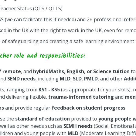
Teacher Status (QTS / QTLS)
(we can facilitate this if needed) and 2+ professional refe
d in the UK with the right to work in the UK, even for remo
of safeguarding and creating a safe learning environment
er role and responsibilities:
 / remote
, and
hybrid
Maths, English, or Science tuition
to
nd
SEND needs
, including
MLD
,
SLD
,
PMLD
, and other
Addi
ts, ranging from
KS1 - KS5
(as appropriate for your skills), 
d delivering flexible,
trauma-informed tutoring
and
men
ns
and provide regular
feedback on student progress
ise the
standard of education
provided to
young people 
s well as other needs such as
SEMH needs
(Social, Emotional
hildren and young people with
MLD
(Moderate Learning Diffi