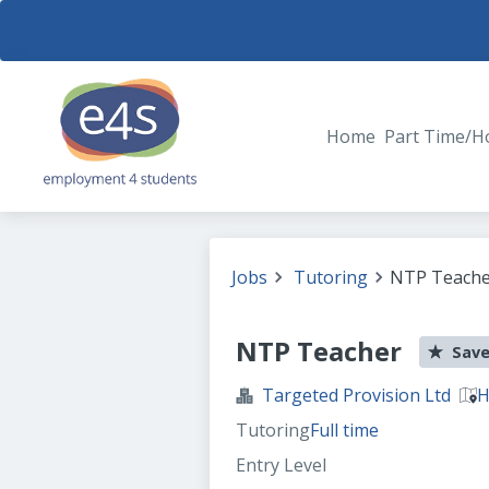
Home
Part Time/H
Jobs
Tutoring
NTP Teache
NTP Teacher
Save
Targeted Provision Ltd
H
Tutoring
Full time
Entry Level