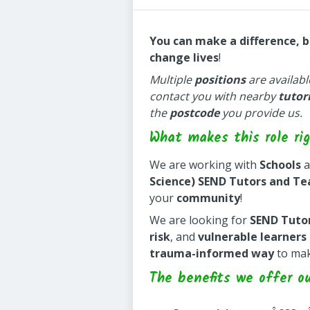
You can make a difference, 
change lives
!
Multiple
positions
are availabl
contact you with nearby
tutor
the
postcode
you provide us.
What makes this role rig
We are working with
Schools
a
Science) SEND Tutors and Te
your
community
!
We are looking for
SEND Tuto
risk
, and
vulnerable learners
trauma-informed way
to ma
The benefits we offer o