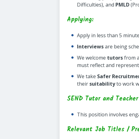
Difficulties), and
PMLD
(Pro
Applying:
Apply in less than 5 minut
Interviews
are being sch
We welcome
tutors
from a
must reflect and represent
We take
Safer Recruitme
their
suitability
to work w
SEND Tutor and Teacher
This position involves en
Relevant Job Titles / Pr