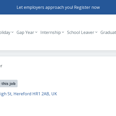
Let employers approach you! Register now
oliday
Gap Year
Internship
School Leaver
Gradua
Header navigation
r
 this job
igh St, Hereford HR1 2AB, UK