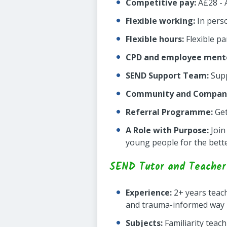
Competitive pay:
Â£28 - 
Flexible working:
In pers
Flexible hours:
Flexible pa
CPD and employee mento
SEND Support Team:
Supp
Community and Company
Referral Programme:
Get
A Role with Purpose:
Join
young people for the bett
SEND Tutor and Teacher 
Experience:
2+ years teach
and trauma-informed way
Subjects:
Familiarity teac