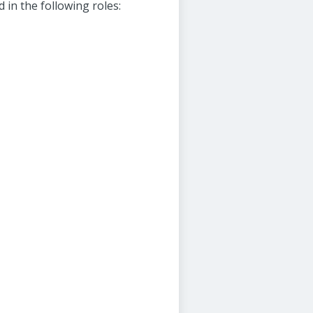
in the following roles: