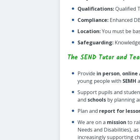
Qualifications:
Qualified 
Compliance:
Enhanced DBS 
Location:
You must be base
Safeguarding:
Knowledge 
The SEND Tutor and Teach
Provide
in person
,
online
young people with
SEMH
a
Support pupils and studen
and
schools
by planning an
Plan and
report for lesso
We are on a
mission
to ra
Needs and Disabilities), a
increasingly supporting c