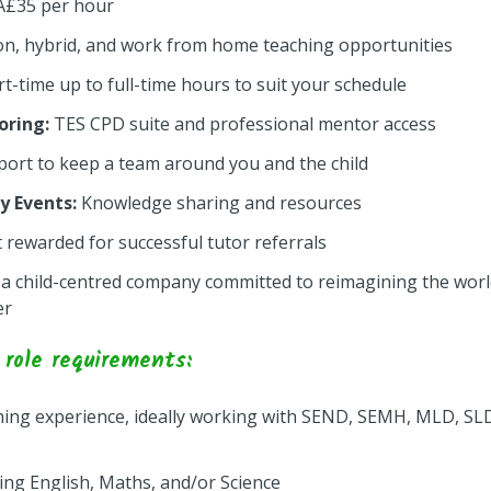
Â£35 per hour
on, hybrid, and work from home teaching opportunities
rt-time up to full-time hours to suit your schedule
ring:
TES CPD suite and professional mentor access
ort to keep a team around you and the child
 Events:
Knowledge sharing and resources
 rewarded for successful tutor referrals
 a child-centred company committed to reimagining the worl
er
role requirements:
ing experience, ideally working with SEND, SEMH, MLD, SLD
hing English, Maths, and/or Science