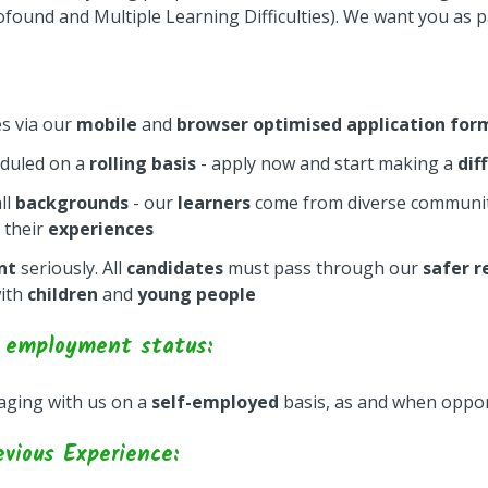
found and Multiple Learning Difficulties). We want you as p
es via our
mobile
and
browser optimised application for
eduled on a
rolling basis
- apply now and start making a
dif
ll
backgrounds
- our
learners
come from diverse communit
 their
experiences
nt
seriously. All
candidates
must pass through our
safer r
ith
children
and
young people
 employment status:
gaging with us on a
self-employed
basis, as and when oppor
evious Experience: