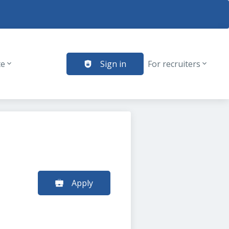
te
Sign in
For recruiters
Apply