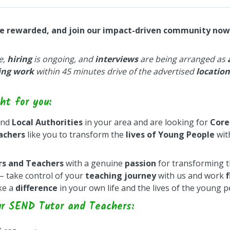
be rewarded, and join our impact-driven community now
e,
hiring
is ongoing, and
interviews
are being arranged as
ing work
within 45 minutes drive of the advertised
location
ht for you:
nd
Local Authorities
in your area and are looking for
Core
achers
like you to transform the
lives of Young People
wit
rs and Teachers
with a genuine
passion
for transforming t
– take control of your
teaching journey
with us and work
f
ke a
difference
in your own life and the lives of the young 
ur SEND Tutor and Teachers: