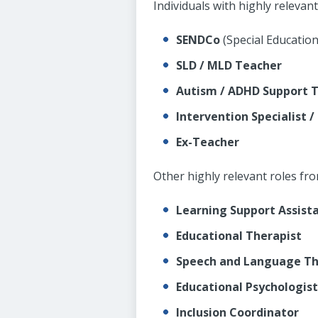
Individuals with highly relevan
SENDCo
(Special Educatio
SLD / MLD Teacher
Autism / ADHD Support 
Intervention Specialist /
Ex-Teacher
Other highly relevant roles fr
Learning Support Assista
Educational Therapist
Speech and Language Th
Educational Psychologist
Inclusion Coordinator