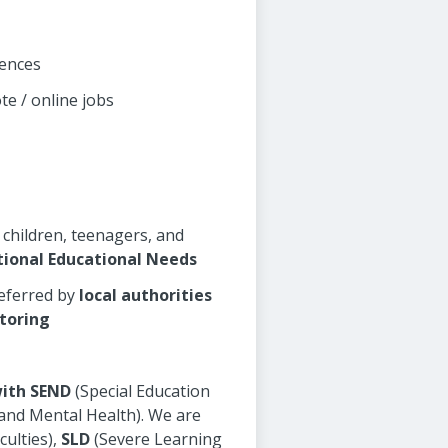
rences
te / online jobs
 children, teenagers, and
tional Educational Needs
referred by
local authorities
toring
with SEND
(Special Education
 and Mental Health). We are
culties),
SLD
(Severe Learning