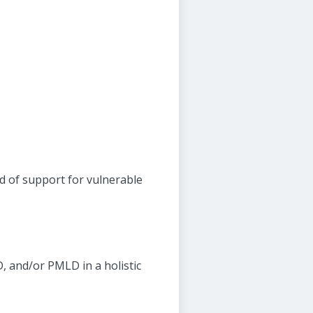
d of support for vulnerable
, and/or PMLD in a holistic