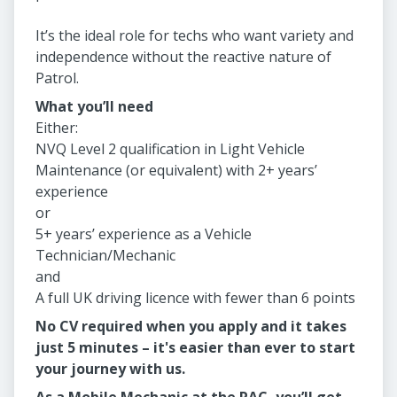
It’s the ideal role for techs who want variety and
independence without the reactive nature of
Patrol.
What you’ll need
Either:
NVQ Level 2 qualification in Light Vehicle
Maintenance (or equivalent) with 2+ years’
experience
or
5+ years’ experience as a Vehicle
Technician/Mechanic
and
A full UK driving licence with fewer than 6 points
No CV required when you apply and it takes
just 5 minutes – it's easier than ever to start
your journey with us.