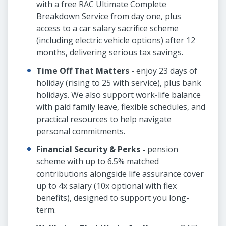
with a free RAC Ultimate Complete
Breakdown Service from day one, plus
access to a car salary sacrifice scheme
(including electric vehicle options) after 12
months, delivering serious tax savings.
Time Off That Matters -
enjoy 23 days of
holiday (rising to 25 with service), plus bank
holidays. We also support work-life balance
with paid family leave, flexible schedules, and
practical resources to help navigate
personal commitments.
Financial Security & Perks -
pension
scheme with up to 6.5% matched
contributions alongside life assurance cover
up to 4x salary (10x optional with flex
benefits), designed to support you long-
term.