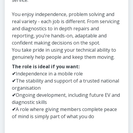
service.
You enjoy independence, problem solving and
real variety - each job is different. From servicing
and diagnostics to in depth repairs and
reporting, you’re hands-on, adaptable and
confident making decisions on the spot.
You take pride in using your technical ability to
genuinely help people and keep them moving.
The role is ideal if you want:
✔
Independence in a mobile role
✔
The stability and support of a trusted national
organisation
✔
Ongoing development, including future EV and
diagnostic skills
✔
A role where giving members complete peace
of mind is simply part of what you do