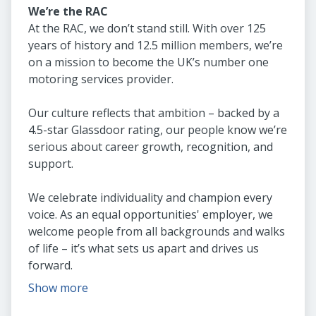
We’re the RAC
At the RAC, we don’t stand still. With over 125
years of history and 12.5 million members, we’re
on a mission to become the UK’s number one
motoring services provider.
Our culture reflects that ambition – backed by a
4.5-star Glassdoor rating, our people know we’re
serious about career growth, recognition, and
support.
We celebrate individuality and champion every
voice. As an equal opportunities' employer, we
welcome people from all backgrounds and walks
of life – it’s what sets us apart and drives us
forward.
Show more