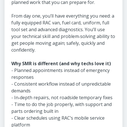
planned work that you can prepare for.
From day one, you’ll have everything you need: a
fully equipped RAC van, fuel card, uniform, full
tool set and advanced diagnostics. You’ll use
your technical skill and problem‑solving ability to
get people moving again; safely, quickly and
confidently.
Why SMR is different (and why techs love it)
- Planned appointments instead of emergency
responses
- Consistent workflow instead of unpredictable
demands
- In‑depth repairs, not roadside temporary fixes
- Time to do the job properly, with support and
parts ordering built in
- Clear schedules using RAC’s mobile service
platform