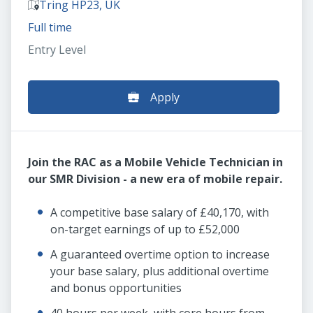
Tring HP23, UK
Full time
Entry Level
Apply
Join the RAC as a Mobile Vehicle Technician in
our SMR Division - a new era of mobile repair.
A competitive base salary of £40,170, with
on-target earnings of up to £52,000
A guaranteed overtime option to increase
your base salary, plus additional overtime
and bonus opportunities