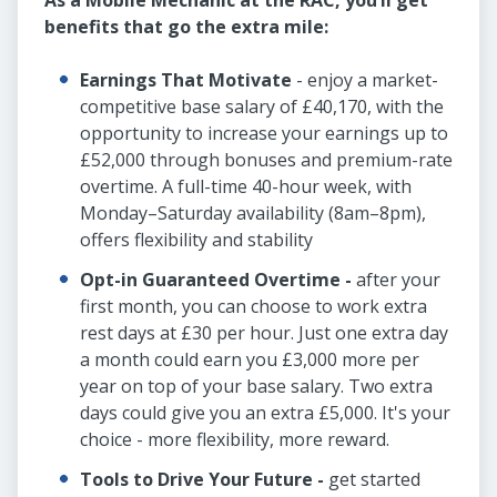
As a Mobile Mechanic at the RAC, you’ll get
benefits that go the extra mile:
Earnings That Motivate
- enjoy a market-
competitive base salary of £40,170, with the
opportunity to increase your earnings up to
£52,000 through bonuses and premium-rate
overtime. A full-time 40-hour week, with
Monday–Saturday availability (8am–8pm),
offers flexibility and stability
Opt-in Guaranteed Overtime -
after your
first month, you can choose to work extra
rest days at £30 per hour. Just one extra day
a month could earn you £3,000 more per
year on top of your base salary. Two extra
days could give you an extra £5,000. It's your
choice - more flexibility, more reward.
Tools to Drive Your Future -
get started