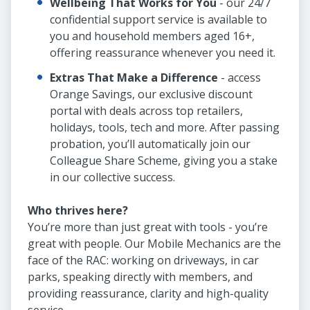
Wellbeing That Works for You
- our 24/7
confidential support service is available to
you and household members aged 16+,
offering reassurance whenever you need it.
Extras That Make a Difference
- access
Orange Savings, our exclusive discount
portal with deals across top retailers,
holidays, tools, tech and more. After passing
probation, you’ll automatically join our
Colleague Share Scheme, giving you a stake
in our collective success.
Who thrives here?
You’re more than just great with tools - you’re
great with people. Our Mobile Mechanics are the
face of the RAC: working on driveways, in car
parks, speaking directly with members, and
providing reassurance, clarity and high-quality