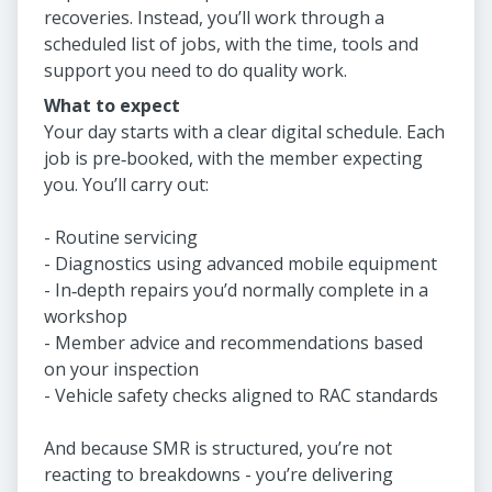
recoveries. Instead, you’ll work through a
scheduled list of jobs, with the time, tools and
support you need to do quality work.
What to expect
Your day starts with a clear digital schedule. Each
job is pre‑booked, with the member expecting
you. You’ll carry out:
- Routine servicing
- Diagnostics using advanced mobile equipment
- In‑depth repairs you’d normally complete in a
workshop
- Member advice and recommendations based
on your inspection
- Vehicle safety checks aligned to RAC standards
And because SMR is structured, you’re not
reacting to breakdowns - you’re delivering