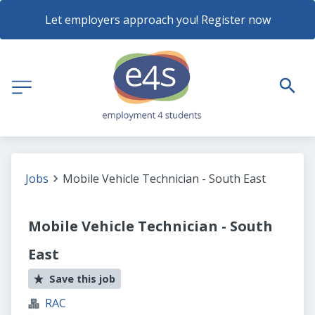
Let employers approach you! Register now
Jobs
Mobile Vehicle Technician - South East
Mobile Vehicle Technician - South
East
Save this job
RAC