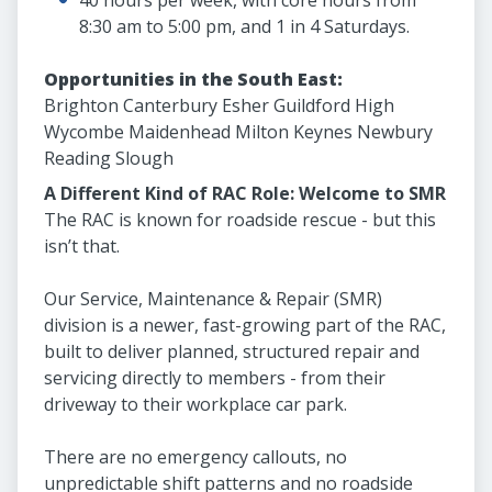
40 hours per week, with core hours from
8:30 am to 5:00 pm, and 1 in 4 Saturdays.
Opportunities in the South East:
Brighton Canterbury Esher Guildford High
Wycombe Maidenhead Milton Keynes Newbury
Reading Slough
A Different Kind of RAC Role: Welcome to SMR
The RAC is known for roadside rescue - but this
isn’t that.
Our Service, Maintenance & Repair (SMR)
division is a newer, fast-growing part of the RAC,
built to deliver planned, structured repair and
servicing directly to members - from their
driveway to their workplace car park.
There are no emergency callouts, no
unpredictable shift patterns and no roadside