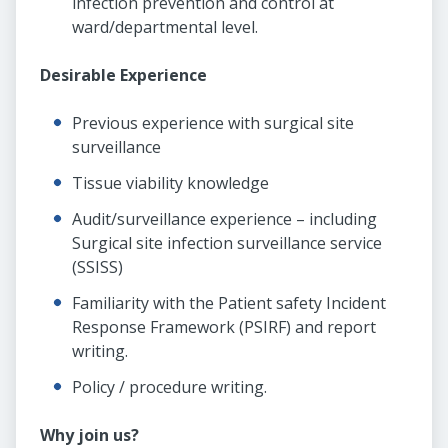
infection prevention and control at
ward/departmental level.
Desirable Experience
Previous experience with surgical site
surveillance
Tissue viability knowledge
Audit/surveillance experience – including
Surgical site infection surveillance service
(SSISS)
Familiarity with the Patient safety Incident
Response Framework (PSIRF) and report
writing.
Policy / procedure writing.
Why join us?