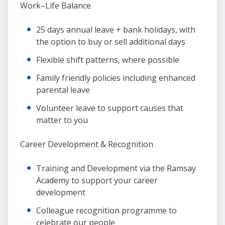
Work–Life Balance
25 days annual leave + bank holidays, with
the option to buy or sell additional days
Flexible shift patterns, where possible
Family friendly policies including enhanced
parental leave
Volunteer leave to support causes that
matter to you
Career Development & Recognition
Training and Development via the Ramsay
Academy to support your career
development
Colleague recognition programme to
celebrate our people