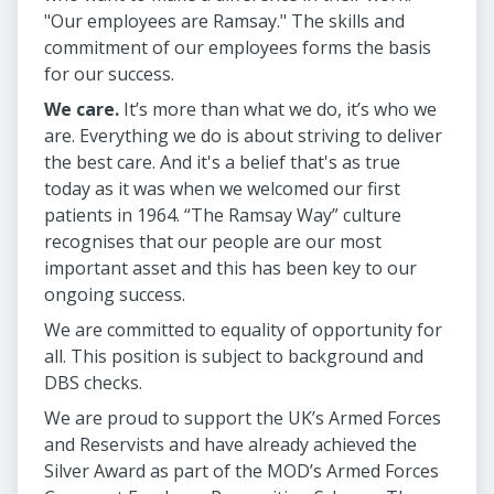
"Our employees are Ramsay." The skills and
commitment of our employees forms the basis
for our success.
We care.
It’s more than what we do, it’s who we
are. Everything we do is about striving to deliver
the best care. And it's a belief that's as true
today as it was when we welcomed our first
patients in 1964. “The Ramsay Way” culture
recognises that our people are our most
important asset and this has been key to our
ongoing success.
We are committed to equality of opportunity for
all. This position is subject to background and
DBS checks.
We are proud to support the UK’s Armed Forces
and Reservists and have already achieved the
Silver Award as part of the MOD’s Armed Forces