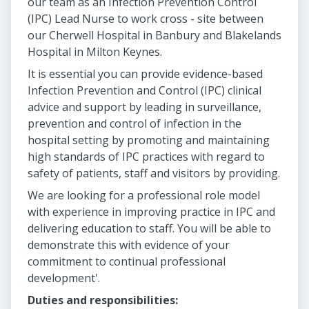
our team as an Infection Prevention Control
(IPC) Lead Nurse to work cross - site between
our Cherwell Hospital in Banbury and Blakelands
Hospital in Milton Keynes.
It is essential you can provide evidence-based
Infection Prevention and Control (IPC) clinical
advice and support by leading in surveillance,
prevention and control of infection in the
hospital setting by promoting and maintaining
high standards of IPC practices with regard to
safety of patients, staff and visitors by providing.
We are looking for a professional role model
with experience in improving practice in IPC and
delivering education to staff. You will be able to
demonstrate this with evidence of your
commitment to continual professional
development'.
Duties and responsibilities: