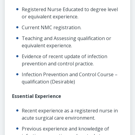
Registered Nurse Educated to degree level
or equivalent experience.
Current NMC registration.
Teaching and Assessing qualification or
equivalent experience.
Evidence of recent update of infection
prevention and control practice.
Infection Prevention and Control Course –
qualification (Desirable)
Essential Experience
Recent experience as a registered nurse in
acute surgical care environment.
Previous experience and knowledge of