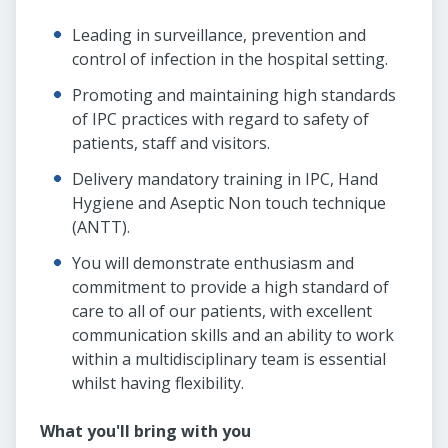
Leading in surveillance, prevention and
control of infection in the hospital setting.
Promoting and maintaining high standards
of IPC practices with regard to safety of
patients, staff and visitors.
Delivery mandatory training in IPC, Hand
Hygiene and Aseptic Non touch technique
(ANTT).
You will demonstrate enthusiasm and
commitment to provide a high standard of
care to all of our patients, with excellent
communication skills and an ability to work
within a multidisciplinary team is essential
whilst having flexibility.
What you'll bring with you