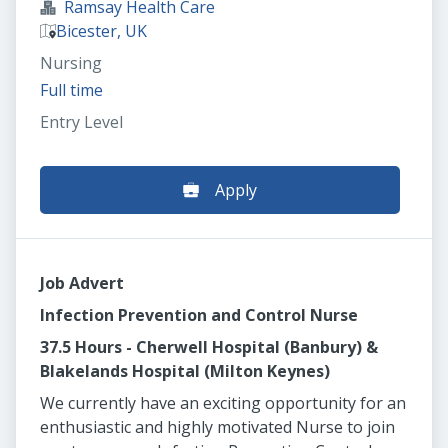
Ramsay Health Care
Bicester, UK
Nursing
Full time
Entry Level
Apply
Job Advert
Infection Prevention and Control Nurse
37.5 Hours - Cherwell Hospital (Banbury) &
Blakelands Hospital (Milton Keynes)
We currently have an exciting opportunity for an
enthusiastic and highly motivated Nurse to join