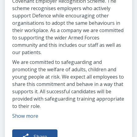
Covenant Employer Recognition Scheme. The
scheme recognises employers who actively
support Defence while encouraging other
organisations to adopt the same behaviours in
their workplace. As a company we are committed
to supporting the wider Armed Forces
community and this includes our staff as well as
our patients.
We are committed to safeguarding and
promoting the welfare of adults, children and
young people at risk. We expect all employees to
share this commitment and behave in a way that
supports it. All successful candidates will be
provided with safeguarding training appropriate
to their role.
Show more
Share