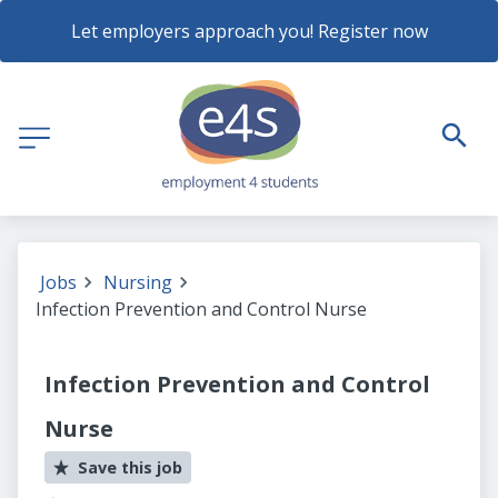
Let employers approach you! Register now
Jobs
Nursing
Infection Prevention and Control Nurse
Infection Prevention and Control
Nurse
Save this job