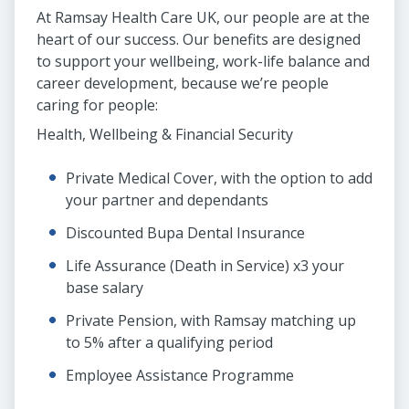
At Ramsay Health Care UK, our people are at the
heart of our success. Our benefits are designed
to support your wellbeing, work-life balance and
career development, because we’re people
caring for people:
Health, Wellbeing & Financial Security
Private Medical Cover, with the option to add
your partner and dependants
Discounted Bupa Dental Insurance
Life Assurance (Death in Service) x3 your
base salary
Private Pension, with Ramsay matching up
to 5% after a qualifying period
Employee Assistance Programme