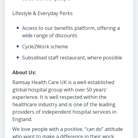
Lifestyle & Everyday Perks
Access to our benefits platform, offering a
wide range of discounts
Cycle2Work scheme
Subsidised staff restaurant, where possible
About Us:
Ramsay Health Care UK is a well-established
global hospital group with over 50 years’
experience. It is well respected within the
healthcare industry and is one of the leading
providers of independent hospital services in
England.
We love people with a positive, “can do” attitude
who want to make a difference in their work.