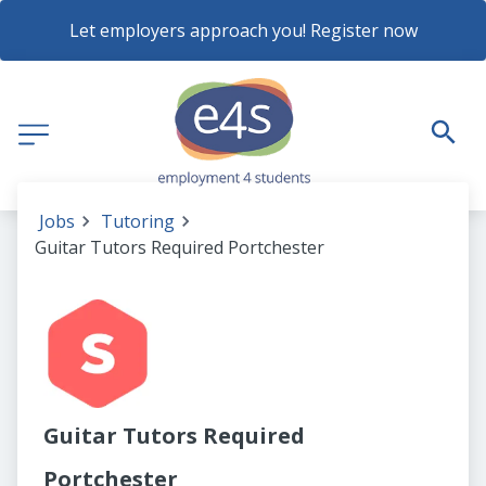
Let employers approach you! Register now
Jobs
Tutoring
Guitar Tutors Required Portchester
Guitar Tutors Required
Portchester