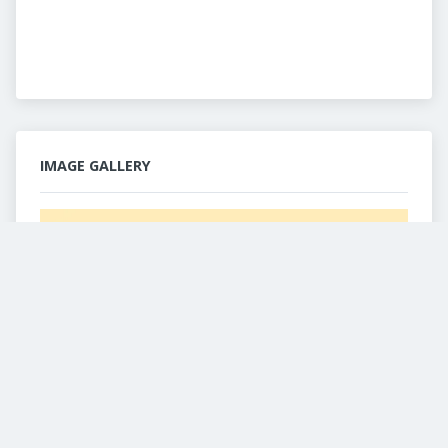
IMAGE GALLERY