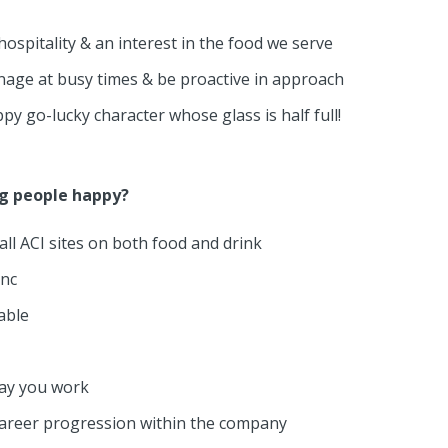
ospitality & an interest in the food we serve
anage at busy times & be proactive in approach
py go-lucky character whose glass is half full!
ng people happy?
ll ACI sites on both food and drink
onc
able
day you work
career progression within the company