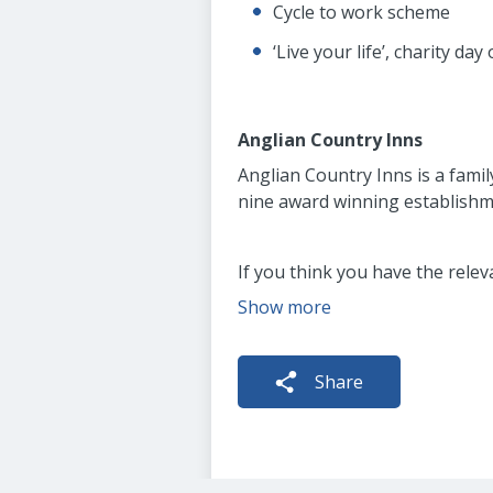
Cycle to work scheme
‘Live your life’, charity day
Anglian Country Inns
Anglian Country Inns is a fami
nine award winning establishme
If you think you have the relev
Show more
Share