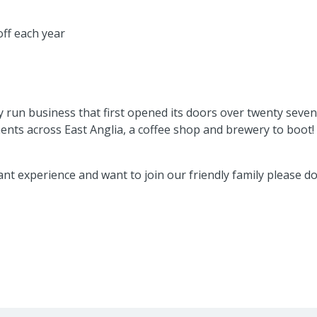
 off each year
ly run business that first opened its doors over twenty sev
nts across East Anglia, a coffee shop and brewery to boot!
ant experience and want to join our friendly family please d