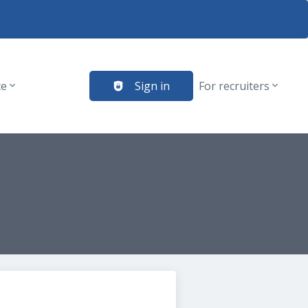
te
Sign in
For recruiters