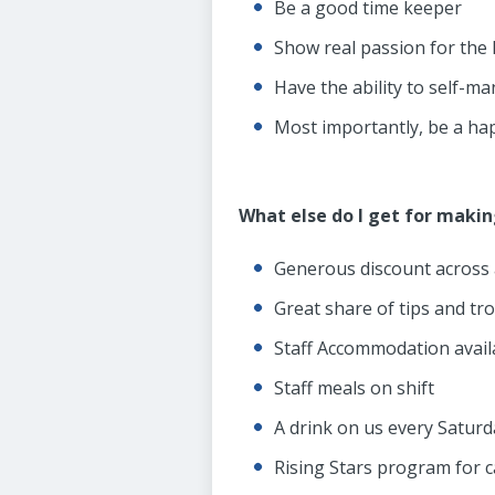
Be a good time keeper
Show real passion for the h
Have the ability to self-m
Most importantly, be a hap
What else do I get for maki
Generous discount across a
Great share of tips and tr
Staff Accommodation avail
Staff meals on shift
A drink on us every Satur
Rising Stars program for 