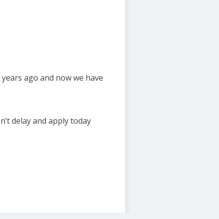
en years ago and now we have
on’t delay and apply today