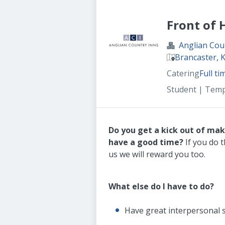
Front of
Anglian Cou
Brancaster, 
Catering
Full ti
Student | Tem
Do you get a kick out of ma
have a good time?
If you do t
us we will reward you too.
What else do I have to do?
Have great interpersonal s