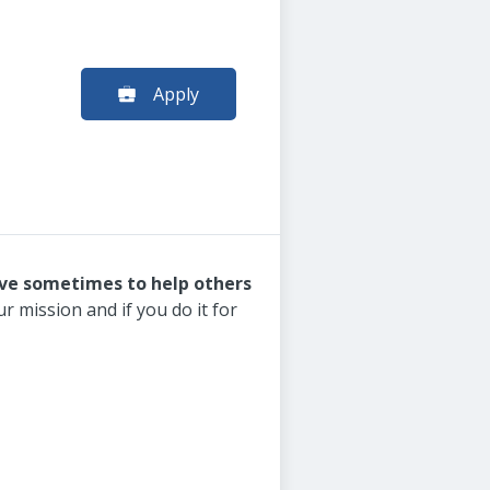
Apply
ive sometimes to help others
r mission and if you do it for