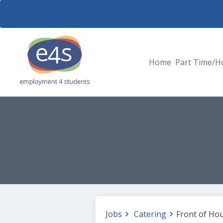
Home
Part Time/H
Jobs
Catering
Front of Ho