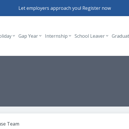
Let employers approach you! Register now
oliday
Gap Year
Internship
School Leaver
Gradua
Header navigation
use Team