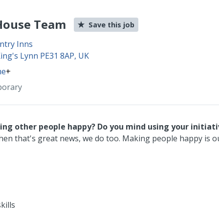
 House Team
Save this job
ntry Inns
King's Lynn PE31 8AP, UK
me
+
porary
king other people happy?
Do you mind using your initiat
hen that's great news, we do too. Making people happy is ou
kills