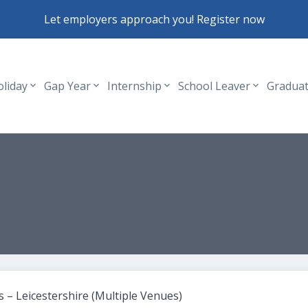
Let employers approach you! Register now
oliday
Gap Year
Internship
School Leaver
Gradua
Header navigation
 – Leicestershire (Multiple Venues)