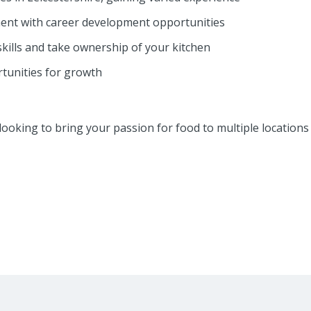
ent with career development opportunities
kills and take ownership of your kitchen
tunities for growth
ef looking to bring your passion for food to multiple locations