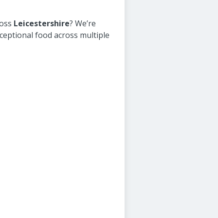
ross
Leicestershire
? We’re
ceptional food across multiple