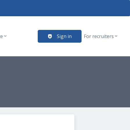
te
Sign in
For recruiters