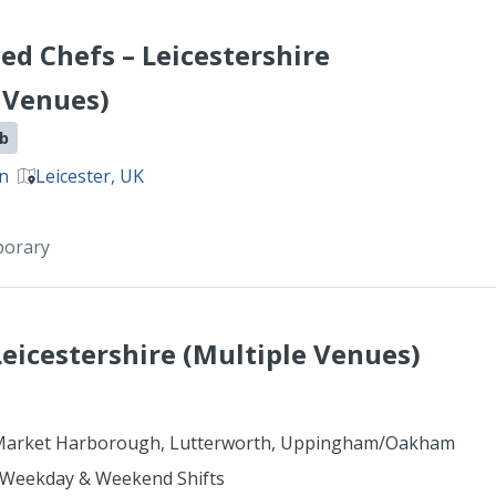
ed Chefs – Leicestershire
 Venues)
ob
on
Leicester, UK
porary
Leicestershire (Multiple Venues)
arket Harborough, Lutterworth, Uppingham/Oakham
 Weekday & Weekend Shifts