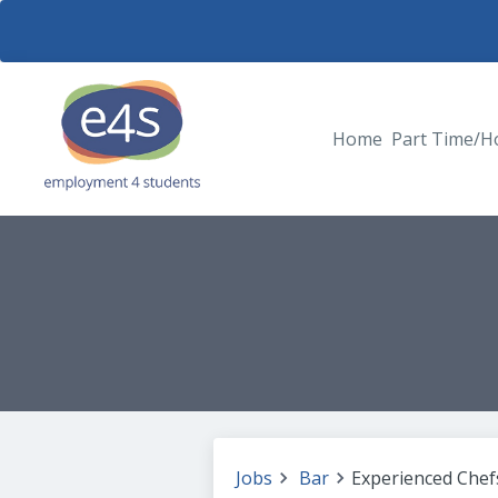
Home
Part Time/H
Jobs
Bar
Experienced Chefs