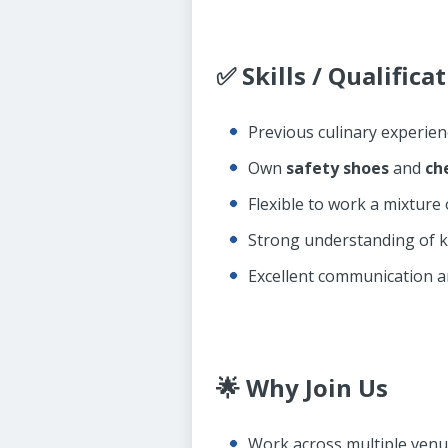
✅ Skills / Qualifica
Previous culinary experien
Own
safety shoes
and
ch
Flexible to work a mixture
Strong understanding of k
Excellent communication a
🌟 Why Join Us
Work across multiple venue