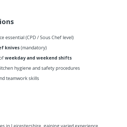
tions
ce essential (CPD / Sous Chef level)
ef knives
(mandatory)
 of
weekday and weekend shifts
itchen hygiene and safety procedures
nd teamwork skills
s in Leicestershire, gaining varied experience