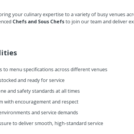
 bring your culinary expertise to a variety of busy venues ac
ienced
Chefs and Sous Chefs
to join our team and deliver ex
ities
s to menu specifications across different venues
 stocked and ready for service
ne and safety standards at all times
am with encouragement and respect
n environments and service demands
ssure to deliver smooth, high-standard service