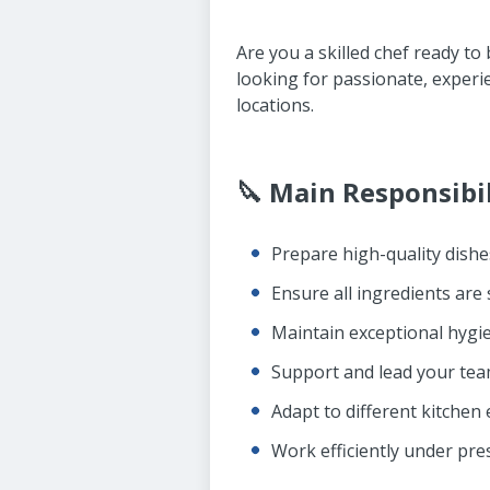
Are you a skilled chef ready to
looking for passionate, exper
locations.
🔪 Main Responsibil
Prepare high-quality dishe
Ensure all ingredients are
Maintain exceptional hygie
Support and lead your te
Adapt to different kitche
Work efficiently under pre