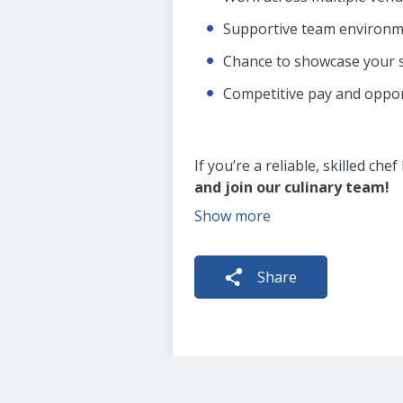
Supportive team environm
Chance to showcase your s
Competitive pay and oppor
If you’re a reliable, skilled ch
and join our culinary team!
Show more
Share