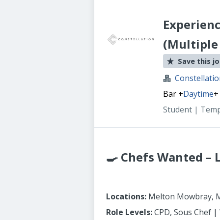
Experienc
(Multiple
Save this j
Constellati
Bar
+
Daytime
+
Student | Tem
🍳 Chefs Wanted – 
Locations:
Melton Mowbray, M
Role Levels:
CPD, Sous Chef |