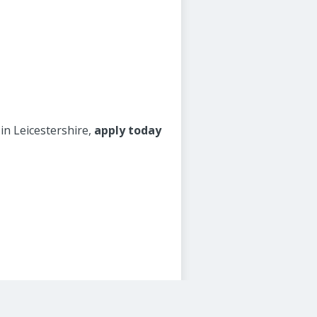
 in Leicestershire,
apply today